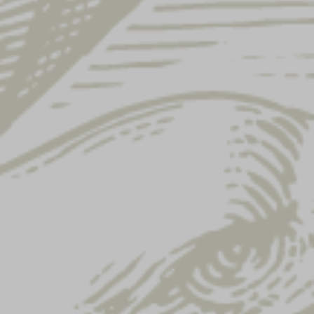
Showing 25–36 of 122 results
LADIES ICONIC
LADIES TEAL EAGLE
EAGLE TEE
TANK TOP