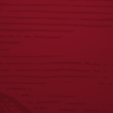
$
50.00
$
60.00
BREWED IN PA
DOG CREWNECK
HOODIE
$
45.00
$
40.00