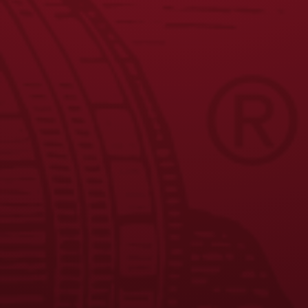
1
2
3
4
5
6
…
←
9
10
11
→
JOIN THE BREW CREW