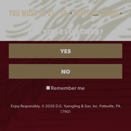
$
25.00
$
22.00
ARE YOU 21 OR OVER?
YES
NO
YUENGLING
VINTAGE DOGS TEE
Remember me
PHILLIES TEE
$
25.00
$
25.00
Enjoy Responsibly. © 2026 D.G. Yuengling & Son, Inc. Pottsville, PA
17901