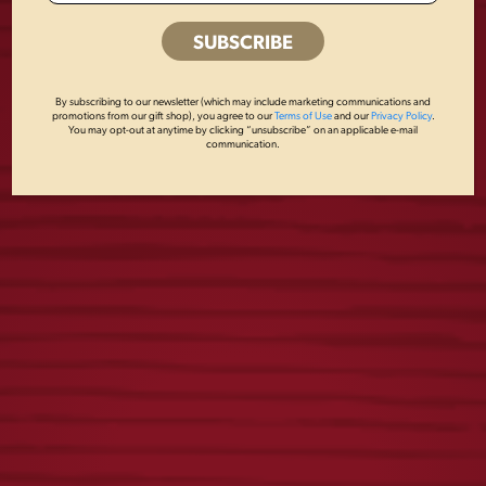
YUENGLING RETRO
CAMO FLAG
TEE
CARHARTT HOODIE
By subscribing to our newsletter (which may include marketing communications and
promotions from our gift shop), you agree to our
Terms of Use
and our
Privacy Policy
.
You may opt-out at anytime by clicking “unsubscribe” on an applicable e-mail
$
25.00
$
65.00
communication.
LAGER VINTAGE
ICONIC EAGLE
HOODIE
CARHARTT HOODIE