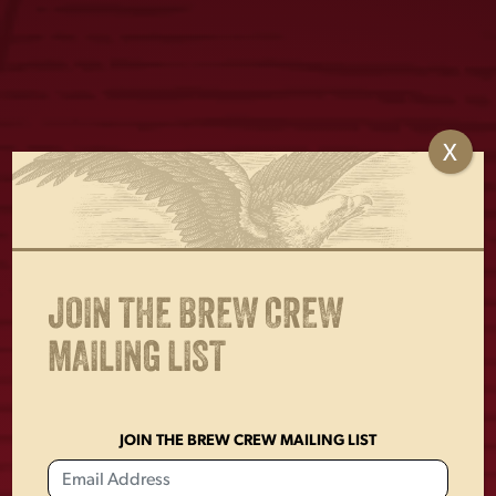
X
VINTAGE LADIES
1829 TEE
DOG TEE
$
25.00
$
25.00
JOIN THE BREW CREW
MAILING LIST
JOIN THE BREW CREW MAILING LIST