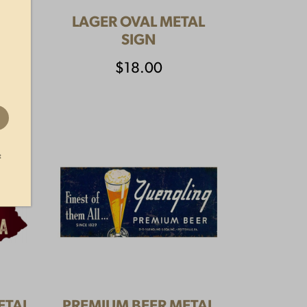
CKS
LAGER OVAL METAL
SIGN
$
18.00
t
ETAL
PREMIUM BEER METAL