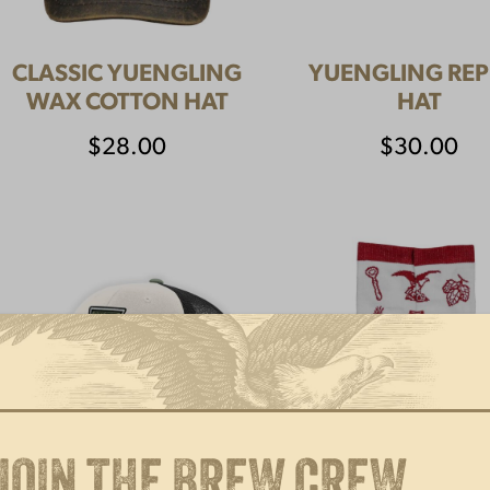
CLASSIC YUENGLING
YUENGLING REP
WAX COTTON HAT
HAT
$
28.00
$
30.00
JOIN THE BREW CREW