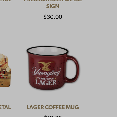
SIGN
$
30.00
ETAL
LAGER COFFEE MUG