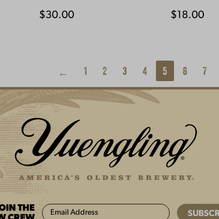
$
30.00
$
18.00
1
2
3
4
5
6
7
←
JOIN THE
W CREW