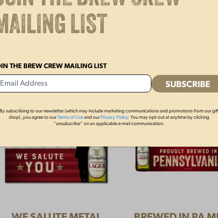
YUENGLING KEYSTONE
YUENGLING SO
MAILING LIST
HAT
$
15.00
$
28.00
OIN THE BREW CREW MAILING LIST
By subscribing to our newsletter (which may include marketing communications and promotions from our gif
shop), you agree to our
Terms of Use
and our
Privacy Policy
. You may opt-out at anytime by clicking
“unsubscribe” on an applicable e-mail communication.
WE SALUTE METAL
BREWED IN PA M