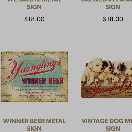
SIGN
SIGN
$
18.00
$
18.00
WINNER BEER METAL
VINTAGE DOG M
SIGN
SIGN