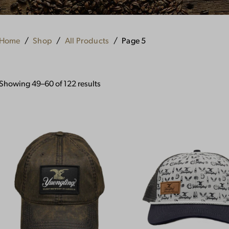
Home
Shop
All Products
Page 5
Showing 49–60 of 122 results