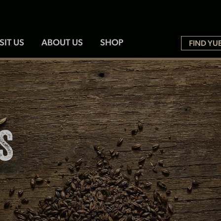
SIT US
ABOUT US
SHOP
FIND YU
S