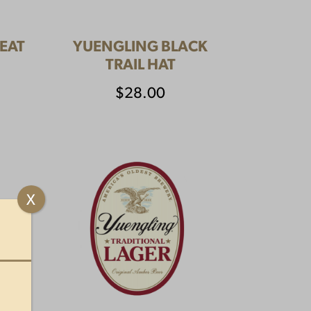
EAT
YUENGLING BLACK
TRAIL HAT
$
28.00
X