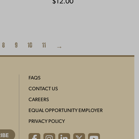
$
12.00
8
9
10
11
→
FAQS
CONTACT US
CAREERS
EQUAL OPPORTUNITY EMPLOYER
PRIVACY POLICY
Facebook
Instagram
LinkedIn
X
YouTube