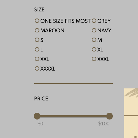
SIZE
ONE SIZE FITS MOST
GREY
MAROON
NAVY
S
M
L
XL
XXL
XXXL
XXXXL
PRICE
0
100