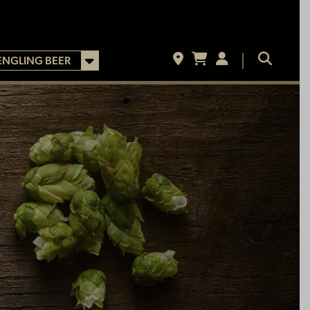
ENGLING BEER