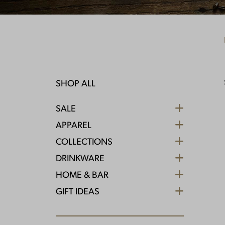
SHOP ALL
SALE
APPAREL
COLLECTIONS
DRINKWARE
HOME & BAR
GIFT IDEAS