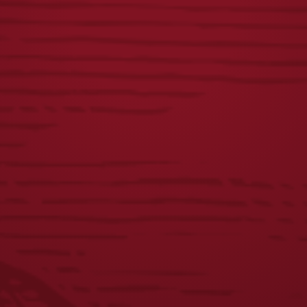
METAL SIGN
METAL SIGN
$
30.00
$
30.00
VINTAGE DOG
LAGER COFFEE MUG
METAL SIGN
$
12.00
$
18.00