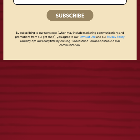
WE SALUTE METAL
BREWED IN PA
By subscribing to our newsletter (which may include marketing communications and
SIGN
METAL SIGN
promotions from our gift shop), you agree to our
Terms of Use
and our
Privacy Policy
.
You may opt-out at anytime by clicking “unsubscribe” on an applicable e-mail
communication.
$
18.00
$
18.00
PREMIUM BEER
WINNER BEER