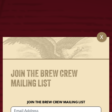
X
YUENGLING SOCKS
LAGER OVAL METAL
SIGN
$
15.00
$
18.00
JOIN THE BREW CREW
MAILING LIST
JOIN THE BREW CREW MAILING LIST