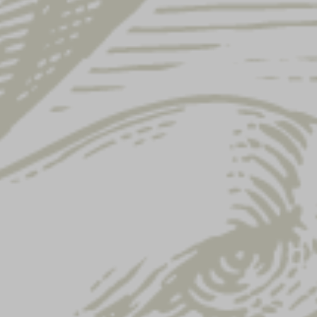
Showing 49–60 of 122 results
CLASSIC
YUENGLING REPEAT
YUENGLING WAX
HAT