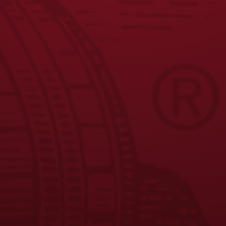
1
2
3
4
5
6
7
8
←
9
10
11
→
JOIN THE BREW CREW