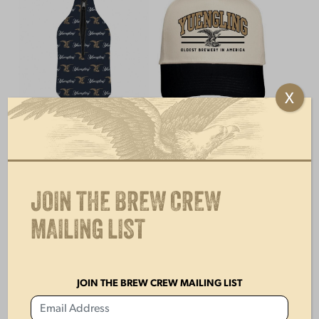
X
GROWLER BEER
YUENGLING CREAM
HOLDER
& BLACK HAT
$
15.00
$
28.00
JOIN THE BREW CREW
MAILING LIST
JOIN THE BREW CREW MAILING LIST