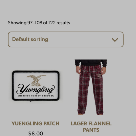
Showing 97–108 of 122 results
YUENGLING PATCH
LAGER FLANNEL
PANTS
$
8.00