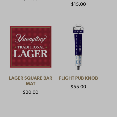
$
15.00
LAGER SQUARE BAR
FLIGHT PUB KNOB
MAT
$
55.00
$
20.00