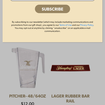
YUENGLING CAMP
64OZ GROWLER
SHIRT
By subscribing to our newsletter (which may include marketing communications and
$
10.00
promotions from our gift shop), you agree to our
Terms of Use
and our
Privacy Policy
.
You may opt-out at anytime by clicking “unsubscribe” on an applicable e-mail
$
55.00
communication.
PITCHER- 48/64OZ
LAGER RUBBER BAR
RAIL
$
12.00