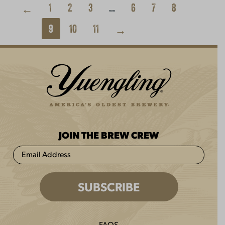
1
2
3
…
6
7
8
←
9
10
11
→
JOIN THE BREW CREW