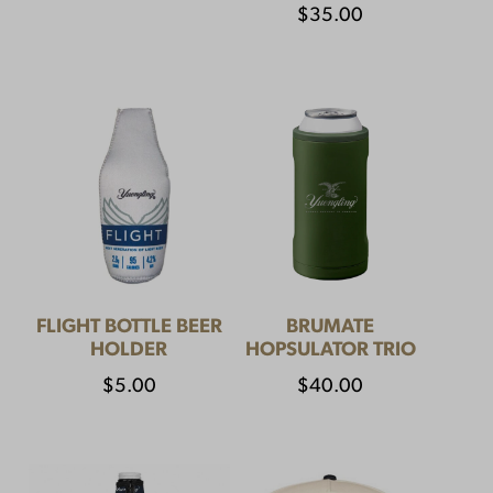
$
35.00
FLIGHT BOTTLE BEER
BRUMATE
HOLDER
HOPSULATOR TRIO
$
5.00
$
40.00