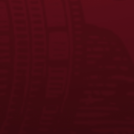
JOIN THE BREW CREW
FAQS
CONTACT US
CAREERS
EQUAL OPPORTUNITY EMPLOYER