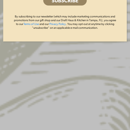
By subscribing to our newsletter (which may include marketing communications and
promotions from our gift shop and our Draft Haus & Kitchen in Tampa, FL), you agree
to our
Terms of Use
and our
Privacy Policy
. You may opt-out at anytime by clicking
“unsubscribe” on an applicable e-mail communication.