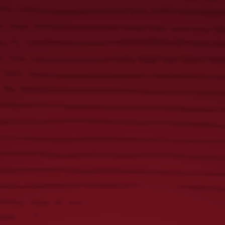
AMERICA’S
OLDEST