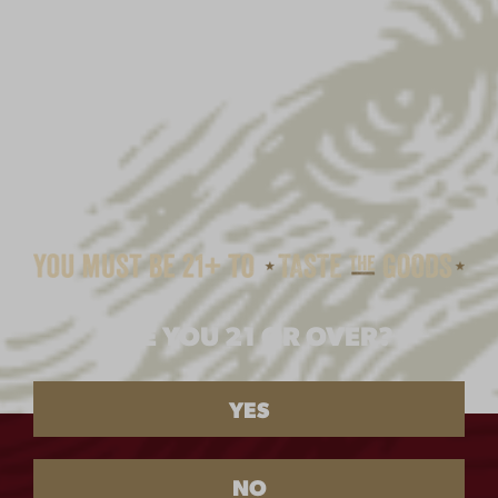
BEER FINDER
PRODUCT
AT
ARE YOU 21 OR OVER?
WITHIN
YES
NEAR
NEAR
NO