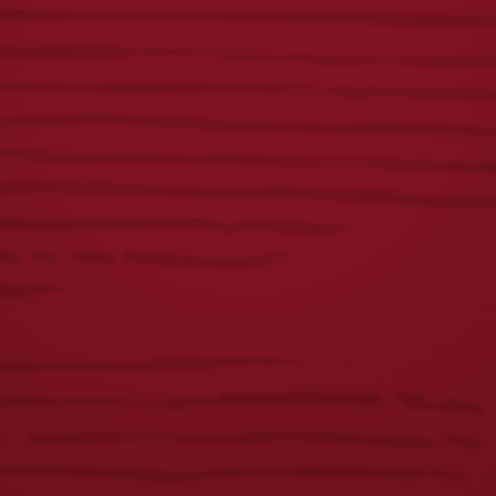
VISIT THE SHOP
WHAT’S BREWING