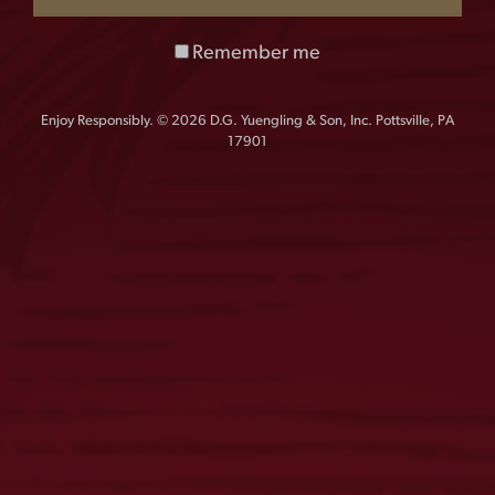
Remember me
FIND OUR BEER
Enjoy Responsibly. © 2026 D.G. Yuengling & Son, Inc. Pottsville, PA
Results based on product delivered within the last 90 days. Please
17901
contact the retailer directly to ensure availability.
MAP
LIST