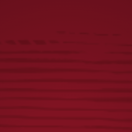
BREWERY
WATCH VIDEO
OUR HISTORY
SHOP YUENGLING GEAR