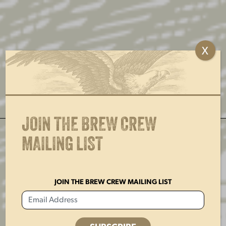
Skip
to
content
MENU
X
JOIN THE BREW CREW
CHEERS TO 197 YEARS
MAILING LIST
LEARN MORE
JOIN THE BREW CREW MAILING LIST