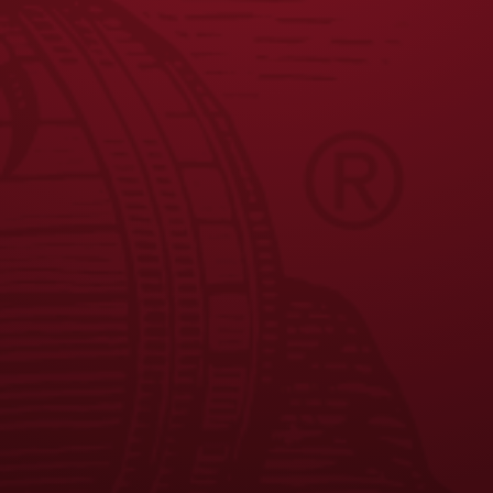
Seasonal Availability
: August - October
Nutrition Facts
: Calories 169 , Carbs 10.6
*Where available, based on current distribution.
JOIN THE BREW CREW