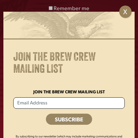
Remember me
X
Enjoy Responsibly. © 2026 D.G. Yuengling & Son, Inc. Pottsville, PA
17901
JOIN THE BREW CREW
MAILING LIST
BUY ONLINE
FIND YUENGLING
JOIN THE BREW CREW MAILING LIST
OKTOBERFEST
By subscribing to our newsletter (which may include marketing communications and