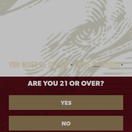
ARE YOU 21 OR OVER?
YES
NO