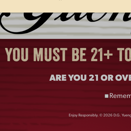
H
PHILLIES PITCHER AARON
Y
NOLA ANNOUNCES 2026
L
CHARITY POKER TOURNAMENT
S
PRESENTED BY YUENGLING ON
APRIL 16 TO BENEFIT
ARE YOU 21 OR OV
PHILABUNDANCE AND TEAM
RWB AT CITIZENS BANK PARK.
Remem
Enjoy Responsibly. © 2026 D.G. Yuengl