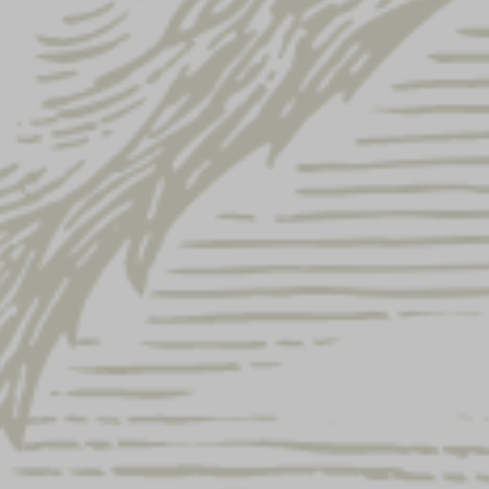
YUENGLING UNVEILS NEW
Y
PHILLIES POWDER BLUE
E
LAGER CANS, CELEBRATES
F
ONGOING PARTNERSHIP WITH
2
AARON NOLA
P