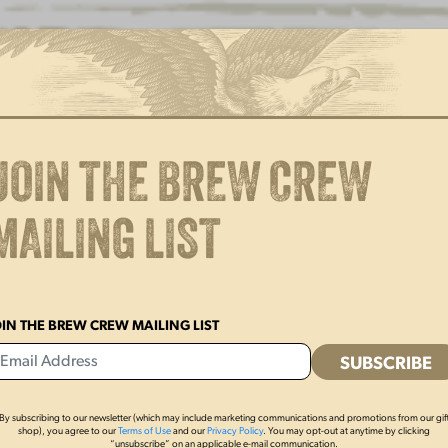
YUENGLING BEER TAPS IN
Y
WISCONSIN
A
L
A
JOIN THE BREW CREW
MAILING LIST
OIN THE BREW CREW MAILING LIST
By subscribing to our newsletter (which may include marketing communications and promotions from our gif
shop), you agree to our
Terms of Use
and our
Privacy Policy
. You may opt-out at anytime by clicking
“unsubscribe” on an applicable e-mail communication.