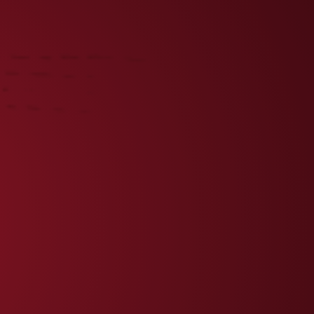
UENGLING ANNOUNCES NHL
ARTNERSHIP WITH THE
ALLAS STARS