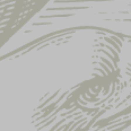
ARCHIVE
NEWS
GALLERY