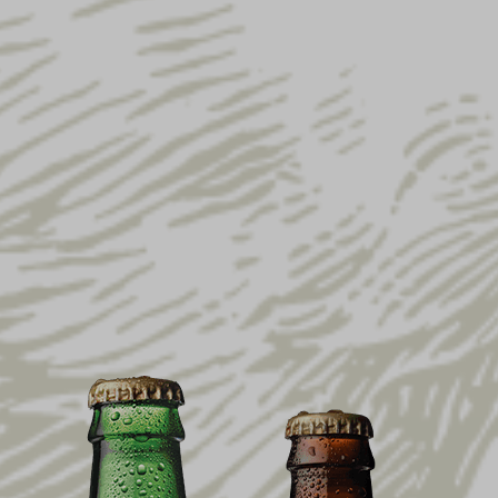
YUENGLING CELEBRATES
AMERICA’S 250TH
ANNIVERSARY