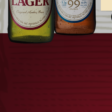
YUENGLING AMERICA’S 250T
LAGER CAN PACKAGING