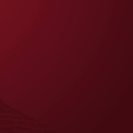
FAQS
CONTACT US
CAREERS
EQUAL OPPORTUNITY EMPLOYER
PRIVACY POLICY
Facebook
Instagram
LinkedIn
X
YouTube