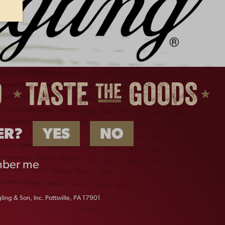
UENGLING JOINS MAJOR
EAGUE FISHING AS OFFICIAL
PONSOR IN 2026
ER?
YES
NO
ber me
ing & Son, Inc. Pottsville, PA 17901