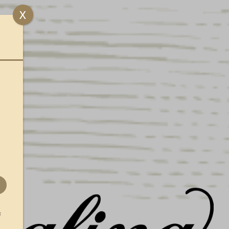
UENGLING HONORS
X
MERICA’S 250TH WITH
IMITED EDITION LAGER CANS
ND PACKS
t