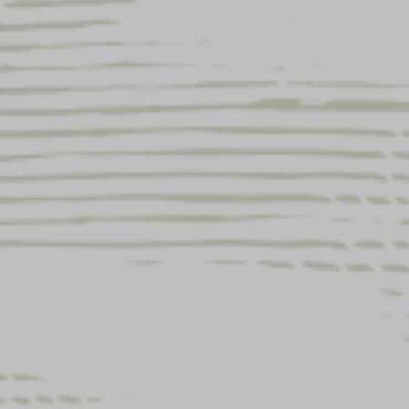
UENGLING LIGHT LAGER
XPANDS PARTNERSHIP WITH
IELD & STREAM THROUGH
026 NEW LIMITED-EDITION
ACKAGING