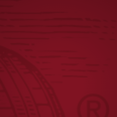
YUENGLING CONTINUES
Y
MIDWEST EXPANSION WITH
P
T
HIGHLY ANTICIPATED
D
E
DISTRIBUTION INTO ILLINOIS