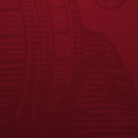
JOIN THE
W CREW