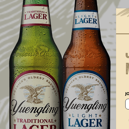
BEER TAPS IN WISCONSIN
START FLOWING WITH
YUENGLING FOR THE FIRST
TIME
J