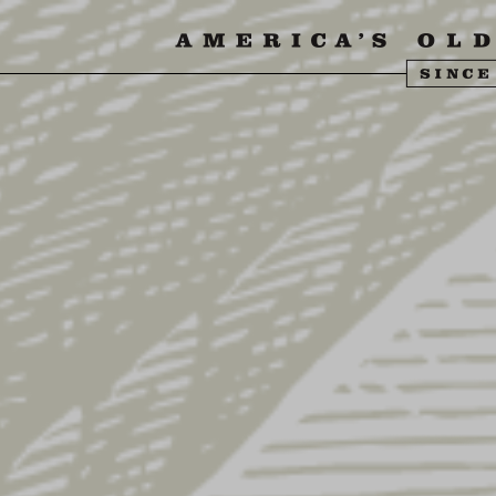
SIT US
ABOUT US
SHOP
FIND YU