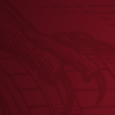
PHILLIES PITCHER AARON
NOLA ANNOUNCES NEW
CHARITY POKER TOURNAMEN
TO BENEFIT TEAM RED, WHIT
& BLUE ON MAY 15 AT
CITIZENS BANK PARK