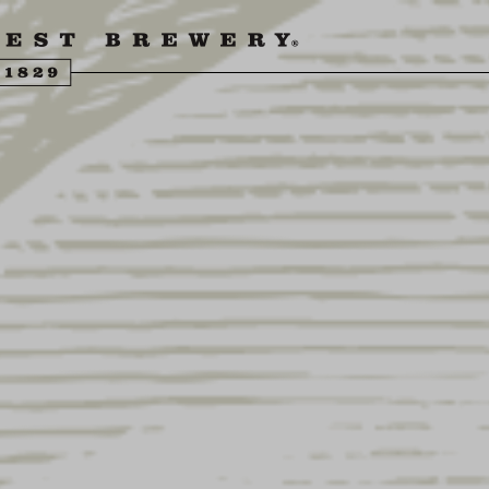
ENGLING BEER