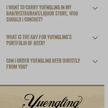
I WANT TO CARRY YUENGLING IN MY
BAR/RESTAURANT/LIQUOR STORE, WHO
SHOULD I CONTACT?
WHAT IS THE ABV FOR YUENGLING’S
PORTFOLIO OF BEER?
CAN I ORDER YUENGLING BEER DIRECTLY
FROM YOU?