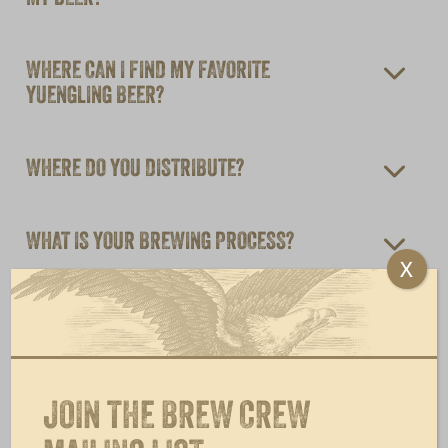
WHERE CAN I FIND MY FAVORITE
YUENGLING BEER?
WHERE DO YOU DISTRIBUTE?
WHAT IS YOUR BREWING PROCESS?
X
CAN YUENGLING DISTRIBUTE TO MILITARY
BASES AROUND THE WORLD?
JOIN THE BREW CREW
WHY IS MY STATE LISTED ON THE DEPOSIT
BOTTLE LABELS/ CAN TOPS WHEN