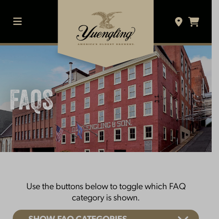
Skip
to
content
MENU
FAQS
Use the buttons below to toggle which FAQ
category is shown.