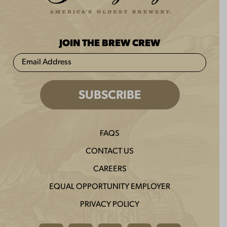
JOIN THE BREW CREW
FAQS
CONTACT US
CAREERS
EQUAL OPPORTUNITY EMPLOYER
PRIVACY POLICY