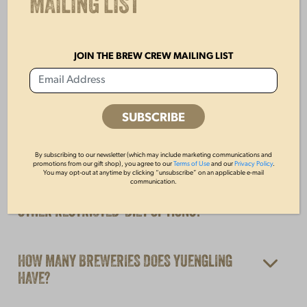
MAILING LIST
YUENGLING IS NOT SOLD IN MY STATE?
JOIN THE BREW CREW MAILING LIST
ARE YUENGLING BEERS PASTEURIZED?
DO YUENGLING BEERS CONTAIN GMO
INGREDIENTS?
By subscribing to our newsletter (which may include marketing communications and
promotions from our gift shop), you agree to our
Terms of Use
and our
Privacy Policy
.
You may opt-out at anytime by clicking “unsubscribe” on an applicable e-mail
ARE YUENGLING BEERS VEGAN, AND DO YOU
communication.
OFFER ANY GLUTEN‑FREE, KOSHER, OR
OTHER RESTRICTED‑DIET OPTIONS?
HOW MANY BREWERIES DOES YUENGLING
HAVE?