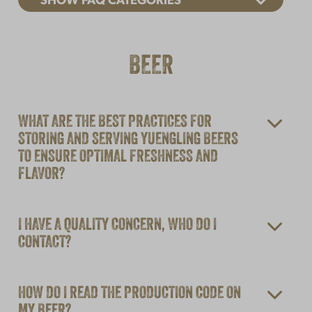
SHOW FAQ CATEGORIES
BEER
WHAT ARE THE BEST PRACTICES FOR
STORING AND SERVING YUENGLING BEERS
TO ENSURE OPTIMAL FRESHNESS AND
FLAVOR?
I HAVE A QUALITY CONCERN, WHO DO I
CONTACT?
HOW DO I READ THE PRODUCTION CODE ON
MY BEER?