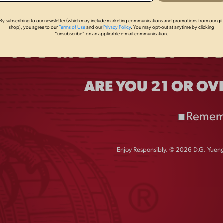
By subscribing to our newsletter (which may include marketing communications and promotions from our gif
shop), you agree to our
Terms of Use
and our
Privacy Policy
. You may opt-out at anytime by clicking
“unsubscribe” on an applicable e-mail communication.
sary of Earth Day with new, limited edition
AEF
ship with AEF. The packaging for the AEF
triotic “Let’s Go USA” design, communicating to
endent spirit inherent in both the Bald Eagle and
ARE YOU 21 OR OV
Remem
Enjoy Responsibly. © 2026 D.G. Yuengl