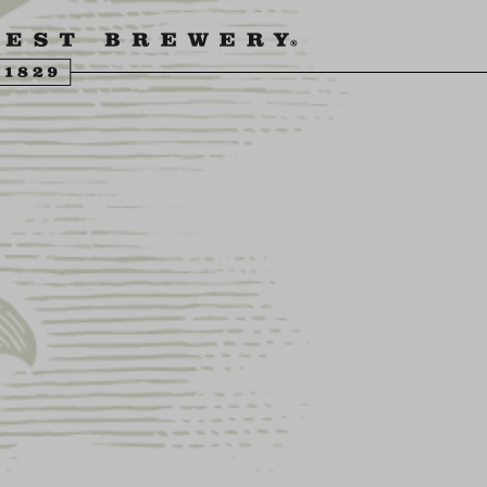
ENGLING BEER