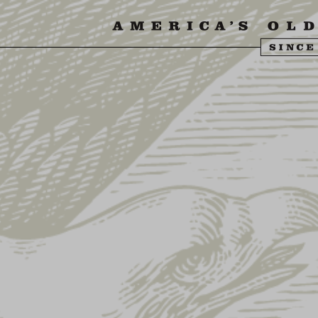
SIT US
ABOUT US
SHOP
FIND YU
LD EAGLE