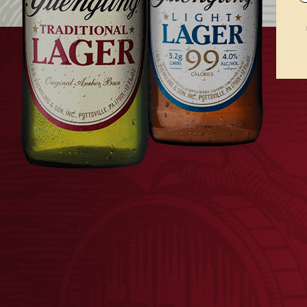
Bald Eagle nesting process.
th
In 2020, Yuengling celebrates the 50
anniver
Traditional Lager cans
in honor of its partner
Traditional Lager cans also includes a new pa
consumers and fans alike, the pride and indep
Yuengling brand.