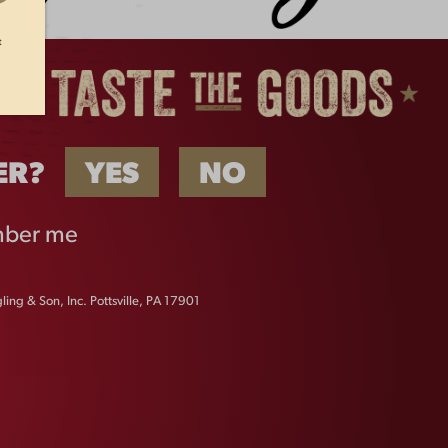
t
ER?
YES
NO
ber me
ing & Son, Inc. Pottsville, PA 17901
FAQS
CONTACT US
CAREERS
EQUAL OPPORTUNITY EMPLOYER