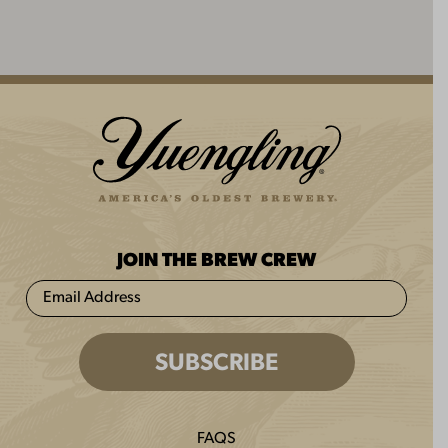
JOIN THE BREW CREW
FAQS