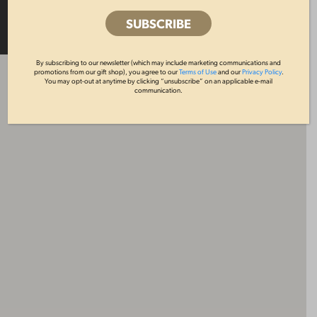
MAP
LIST
By subscribing to our newsletter (which may include marketing communications and
promotions from our gift shop), you agree to our
Terms of Use
and our
Privacy Policy
.
You may opt-out at anytime by clicking “unsubscribe” on an applicable e-mail
communication.