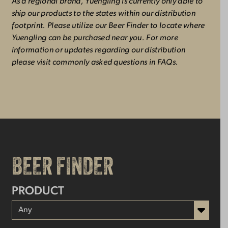
As a regional brand, Yuengling is currently only able to
ship our products to the states within our distribution
footprint. Please utilize our Beer Finder to locate where
Yuengling can be purchased near you. For more
information or updates regarding our distribution
please visit commonly asked questions in FAQs.
BEER FINDER
PRODUCT