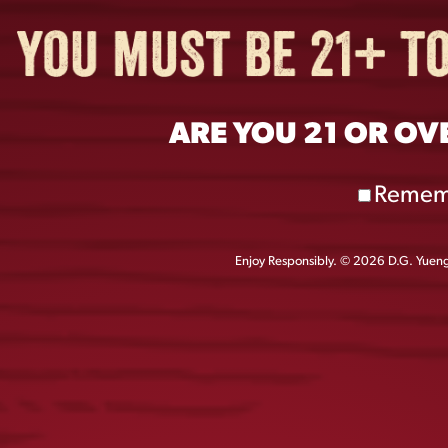
ARE YOU 21 OR OV
Remem
Enjoy Responsibly. © 2026 D.G. Yuengl