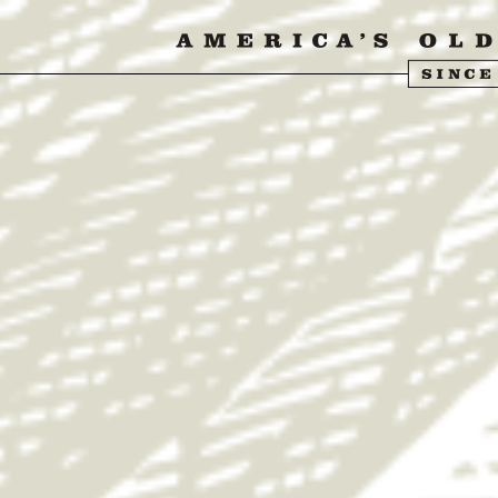
ISIT US
ABOUT US
SHOP
FIND Y
& STRIPES SUMM