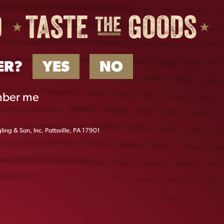
ER?
YES
NO
ber me
ing & Son, Inc. Pottsville, PA 17901