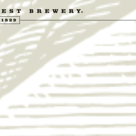
UENGLING BEER
ER