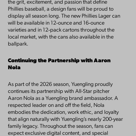
the grit, excitement, and passion that define
Phillies baseball, a design fans will be proud to
display all season long. The new Phillies Lager can
will be available in 12‑ounce and 16‑ounce
varieties and in 12‑pack cartons throughout the
local market, with the cans also available in the
ballpark.
Continuing the Partnership with Aaron
Nola
As part of the 2026 season, Yuengling proudly
continues its partnership with All-Star pitcher
Aaron Nola as a Yuengling brand ambassador. A
respected leader on and off the field, Nola
embodies the dedication, work ethic, and loyalty
that align naturally with Yuengling’s nearly 200-year
family legacy. Throughout the season, fans can
expect exclusive digital content, and special