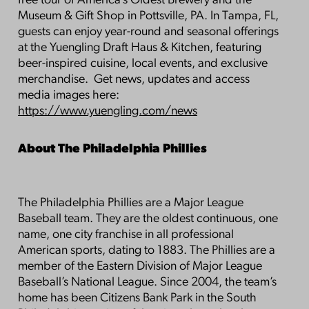
free tour of America’s Oldest Brewery and the
Museum & Gift Shop in Pottsville, PA. In Tampa, FL,
guests can enjoy year-round and seasonal offerings
at the Yuengling Draft Haus & Kitchen, featuring
beer-inspired cuisine, local events, and exclusive
merchandise. Get news, updates and access
media images here:
https://www.yuengling.com/news
About The Philadelphia Phillies
The Philadelphia Phillies are a Major League
Baseball team. They are the oldest continuous, one
name, one city franchise in all professional
American sports, dating to 1883. The Phillies are a
member of the Eastern Division of Major League
Baseball’s National League. Since 2004, the team’s
home has been Citizens Bank Park in the South