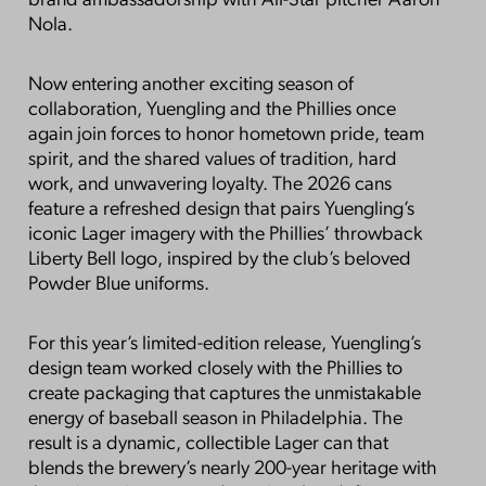
brand ambassadorship with All-Star pitcher Aaron
Nola.
Now entering another exciting season of
collaboration, Yuengling and the Phillies once
again join forces to honor hometown pride, team
spirit, and the shared values of tradition, hard
work, and unwavering loyalty. The 2026 cans
feature a refreshed design that pairs Yuengling’s
iconic Lager imagery with the Phillies’ throwback
Liberty Bell logo, inspired by the club’s beloved
Powder Blue uniforms.
For this year’s limited-edition release, Yuengling’s
design team worked closely with the Phillies to
create packaging that captures the unmistakable
energy of baseball season in Philadelphia. The
result is a dynamic, collectible Lager can that
blends the brewery’s nearly 200-year heritage with