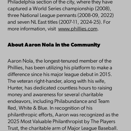
Philadelphia section of the city, where they have
captured a World Series championship (2008),
three National League pennants (2008-09, 2022)
and seven NL East titles (2007-11, 2024-25). For
more information, visit
www.phillies.com
.
About Aaron Nola in the Community
Aaron Nola, the longest-tenured member of the
Phillies, has been utilizing his platform to make a
difference since his major league debut in 2015.
The veteran right-hander, along with his wife,
Hunter, has dedicated countless hours to raising
money and awareness for several charitable
endeavors, including Philabundance and Team
Red, White & Blue. In recognition of his
philanthropic efforts, Aaron was recognized as the
2025 Most Valuable Philanthropist by The Players
Trust, the charitable arm of Major League Baseball.