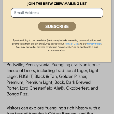
The 2026 Yuengling Lager × Philadelphia Phillies
JOIN THE BREW CREW MAILING LIST
limited-edition cans and packaging will be
available at retailers beginning March 2026 and
will remain on shelves while supplies last.
About D.G. Yuengling & Son, Inc.
By subscribing to our newsletter (which may include marketing communications and
promotions from our gift shop), you agree to our
Terms of Use
and our
Privacy Policy
.
Founded in 1829, D.G. Yuengling & Son, Inc. is
You may opt-out at anytime by clicking “unsubscribe” on an applicable e-mail
communication.
America’s Oldest Brewery, proudly family-owned
and operated for six generations. With roots in
Pottsville, Pennsylvania, Yuengling crafts an iconic
lineup of beers, including Traditional Lager, Light
Lager, FLIGHT, Black & Tan, Golden Pilsner,
Premium, Premium Light, Bock, Dark Brewed
Porter, Lord Chesterfield Ale®, Oktoberfest, and
Bongo Fizz.
Visitors can explore Yuengling’s rich history with a