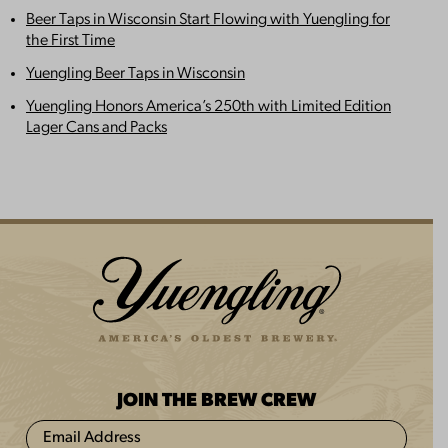
Beer Taps in Wisconsin Start Flowing with Yuengling for
the First Time
Yuengling Beer Taps in Wisconsin
Yuengling Honors America’s 250th with Limited Edition
Lager Cans and Packs
JOIN THE BREW CREW