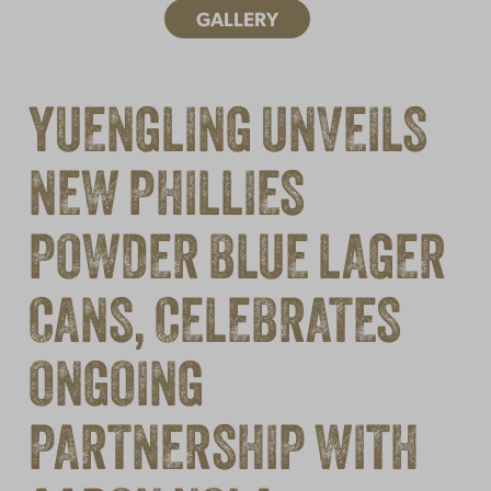
GALLERY
YUENGLING UNVEILS
NEW PHILLIES
POWDER BLUE LAGER
CANS, CELEBRATES
ONGOING
PARTNERSHIP WITH