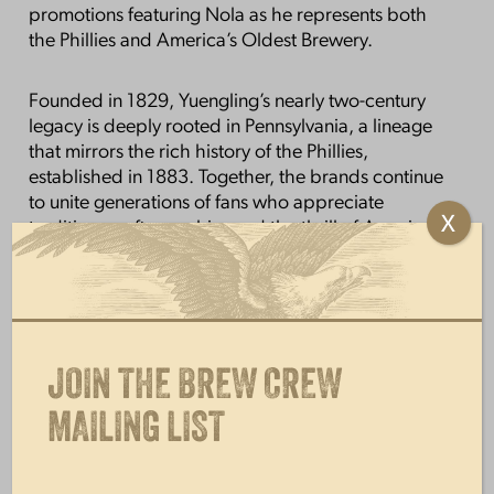
promotions featuring Nola as he represents both
the Phillies and America’s Oldest Brewery.
Founded in 1829, Yuengling’s nearly two-century
legacy is deeply rooted in Pennsylvania, a lineage
that mirrors the rich history of the Phillies,
established in 1883. Together, the brands continue
to unite generations of fans who appreciate
X
tradition, craftsmanship, and the thrill of America’s
pastime.
Yuengling Traditional Lager is the brewery’s
flagship brand and proudly serves as The Official
Lager of the Phillies. This collaboration builds on
JOIN THE BREW CREW
that foundation, offering fans a collectible design
that celebrates the team they love with the beer
MAILING LIST
they trust.