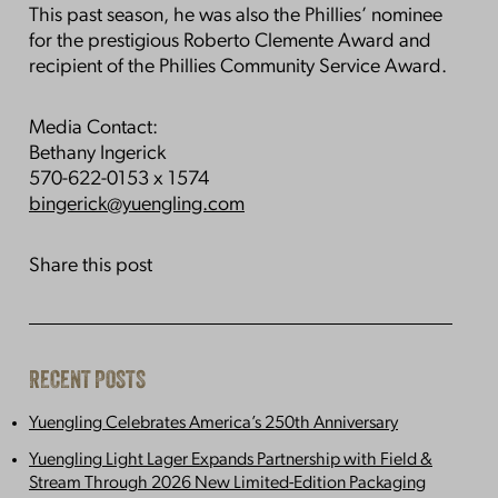
This past season, he was also the Phillies’ nominee
for the prestigious Roberto Clemente Award and
recipient of the Phillies Community Service Award.
Media Contact:
Bethany Ingerick
570-622-0153 x 1574
bingerick@yuengling.com
Share this post
RECENT POSTS
Yuengling Celebrates America’s 250th Anniversary
Yuengling Light Lager Expands Partnership with Field &
Stream Through 2026 New Limited-Edition Packaging