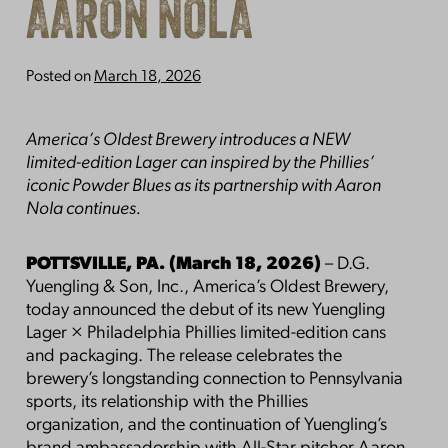
AARON NOLA
Posted on
March 18, 2026
America’s Oldest Brewery introduces a NEW
limited-edition Lager can inspired by the Phillies’
iconic Powder Blues as its partnership with Aaron
Nola continues.
POTTSVILLE, PA. (March 18, 2026)
– D.G.
Yuengling & Son, Inc., America’s Oldest Brewery,
today announced the debut of its new Yuengling
Lager × Philadelphia Phillies limited-edition cans
and packaging. The release celebrates the
brewery’s longstanding connection to Pennsylvania
sports, its relationship with the Phillies
organization, and the continuation of Yuengling’s