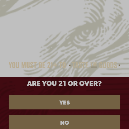
ARE YOU 21 OR OVER?
YES
NO