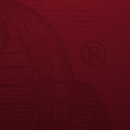
Seasonal Availability
: Year Round
Nutrition Facts
: Calories 141 , Carbs 12
*Where available, based on current distribution.
JOIN THE BREW CREW