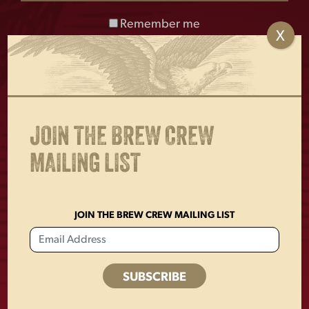
Remember me
X
Enjoy Responsibly. © 2026 D.G. Yuengling & Son, Inc. Pottsville, PA
17901
JOIN THE BREW CREW
MAILING LIST
BUY ONLINE
FIND YUENGLING
JOIN THE BREW CREW MAILING LIST
TRADITIONAL LAGER