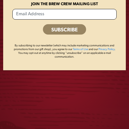
MARK NOON
$
55.00
JOIN THE BREW CREW MAILING LIST
$
30.00
1
2
3
…
8
9
10
←
By subscribing to our newsletter (which may include marketing communications and
promotions from our gift shop), you agree to our
Terms of Use
and our
Privacy Policy
.
11
You may opt-out at anytime by clicking “unsubscribe” on an applicable e-mail
communication.
JOIN THE BREW CREW