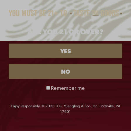
$
28.00
ARE YOU 21 OR OVER?
YES
NO
LAGER OVAL METAL
PREMIUM BEER
Remember me
SIGN
METAL SIGN
$
18.00
$
30.00
Enjoy Responsibly. © 2026 D.G. Yuengling & Son, Inc. Pottsville, PA
17901