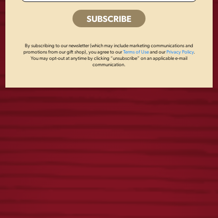
BREWED IN PA
VINTAGE DOG
METAL SIGN
METAL SIGN
By subscribing to our newsletter (which may include marketing communications and
promotions from our gift shop), you agree to our
Terms of Use
and our
Privacy Policy
.
You may opt-out at anytime by clicking “unsubscribe” on an applicable e-mail
$
18.00
$
18.00
communication.
YUENGLING
LAGER KANGA
COOKBOOK
COOLER