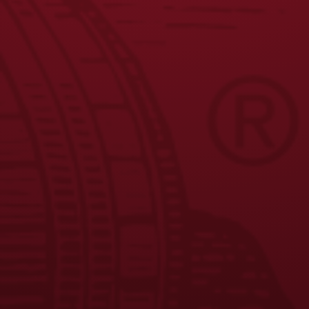
1
2
3
4
5
6
7
←
…
9
10
11
→
JOIN THE BREW CREW