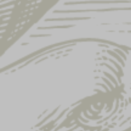
Showing 37–48 of 122 results
YUENGLING EAGLE
YUENGLING SOCKS
TRUCKER HAT
$
15.00