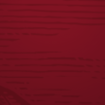
$
25.00
$
65.00
LAGER MAGNETIC
LAGER PUZZLE
BOTTLE OPENER
$
22.00
$
10.00