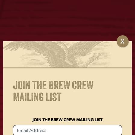
X
WE SALUTE METAL
WINNER BEER
SIGN
METAL SIGN
$
18.00
$
30.00
JOIN THE BREW CREW
MAILING LIST
JOIN THE BREW CREW MAILING LIST