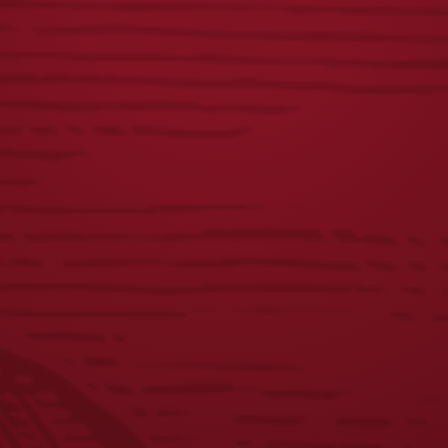
LAGER CAN
LAGER PATIO
KEYCHAIN
UMBRELLA
$
5.00
$
100.00
1
2
3
4
5
6
7
8
←