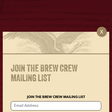
X
LAGER AMERICANA
LAGER CAN DOG
FLAG
TOY
$
30.00
$
18.00
JOIN THE BREW CREW
MAILING LIST
JOIN THE BREW CREW MAILING LIST