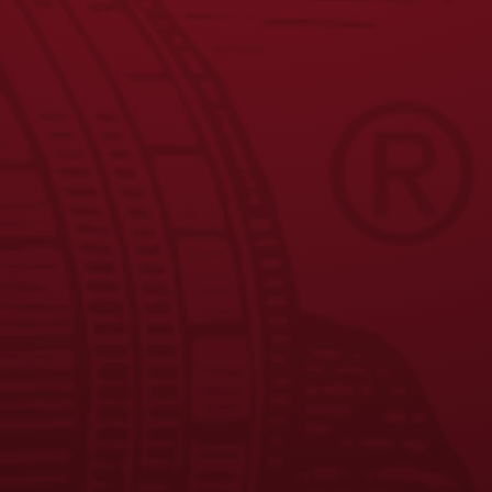
9
10
11
→
JOIN THE BREW CREW
FAQS