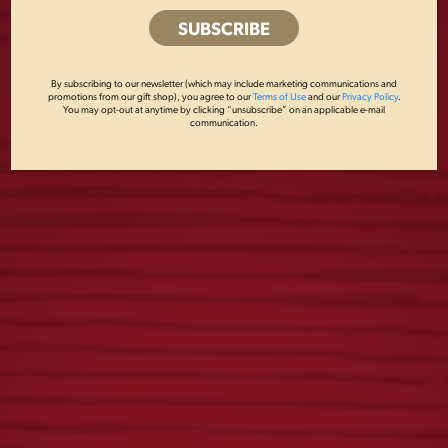
DOG COLLAR
LAGER PLAYING
By subscribing to our newsletter (which may include marketing communications and
CARDS
promotions from our gift shop), you agree to our
Terms of Use
and our
Privacy Policy
.
$
24.00
You may opt-out at anytime by clicking “unsubscribe” on an applicable e-mail
communication.
$
8.00
LAGER PEN
LAGER KEY STRAP
$
3.00
$
8.00