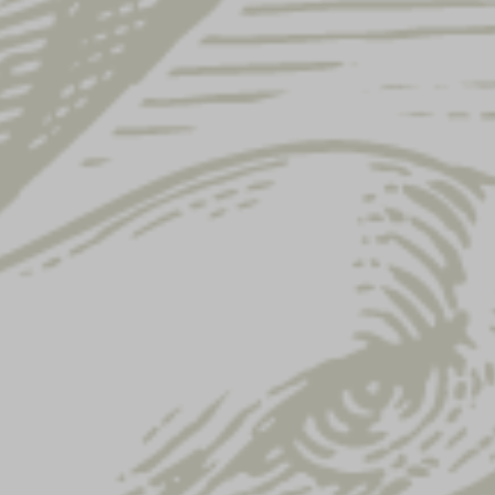
Showing 61–72 of 122 results
YUENGLING
LAGER KANGA
COOKBOOK
COOLER