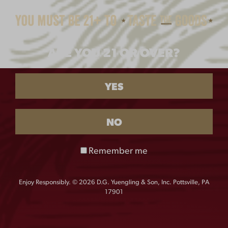
$
25.00
$
65.00
ARE YOU 21 OR OVER?
YES
NO
Remember me
LAGER MAGNETIC
LAGER PUZZLE
BOTTLE OPENER
$
22.00
$
10.00
Enjoy Responsibly. © 2026 D.G. Yuengling & Son, Inc. Pottsville, PA
17901