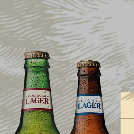
SHOP ALL
SALE
APPAREL
COLLECTIONS
DRINKWARE
HOME & BAR
GIFT IDEAS