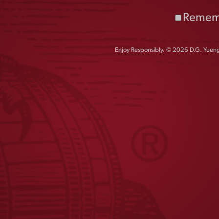
LAGER CAN BEANIE
Remem
$
30.00
Enjoy Responsibly. © 2026 D.G. Yuengl
1
2
←