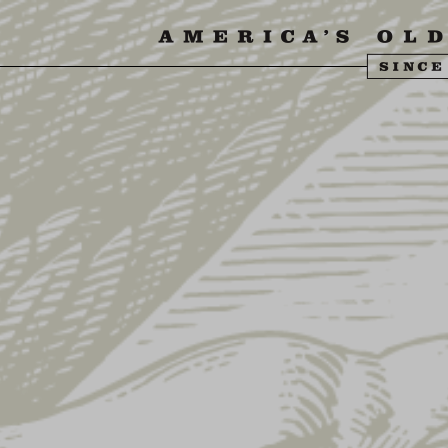
SIT US
ABOUT US
SHOP
FIND YU