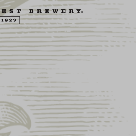
ENGLING BEER