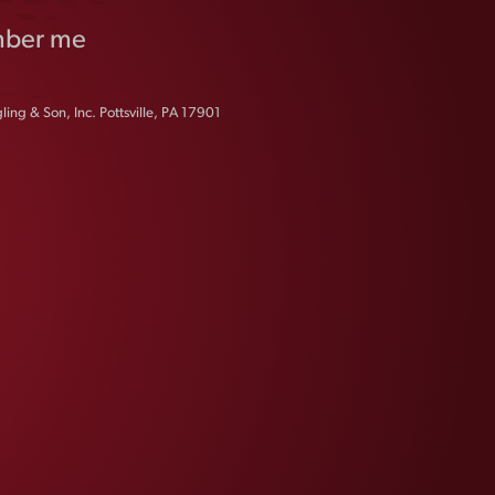
ber me
ing & Son, Inc. Pottsville, PA 17901
FAQS
CONTACT US
CAREERS
EQUAL OPPORTUNITY EMPLOYER
PRIVACY POLICY