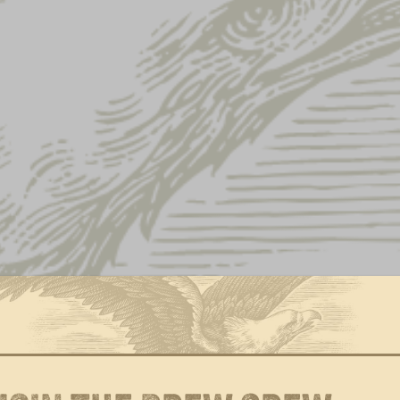
Home
Shop
Apparel
Hats
Page 2
Showing 13–16 of 16 results