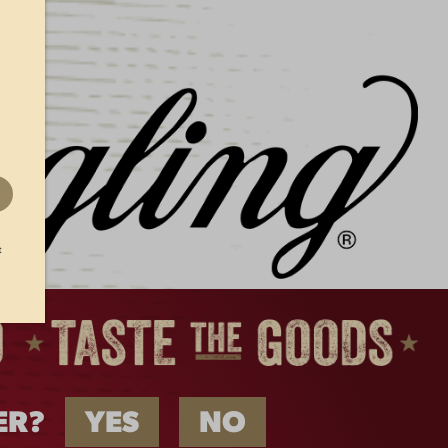
AT
FLIGHT VISOR
$
22.00
t
ER?
YES
NO