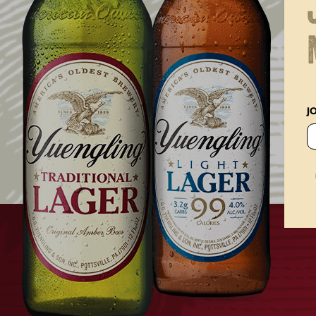
SIZE
ONE SIZE FITS MOST
J
PRICE
22
30