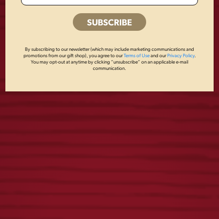
OTHERS ALSO BOUGHT
By subscribing to our newsletter (which may include marketing communications and
promotions from our gift shop), you agree to our
Terms of Use
and our
Privacy Policy
.
You may opt-out at anytime by clicking “unsubscribe” on an applicable e-mail
communication.
DOG CREWNECK
YUENGLING
RETRO TEE
$
45.00