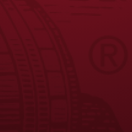
JOIN THE BREW CREW
FAQS
CONTACT US