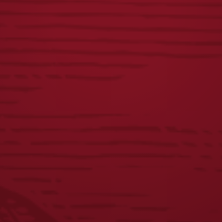
$
25.00
VINTAGE DOGS
DISTRESSED
TEE
LAGER LABEL TEE
$
25.00
$
25.00