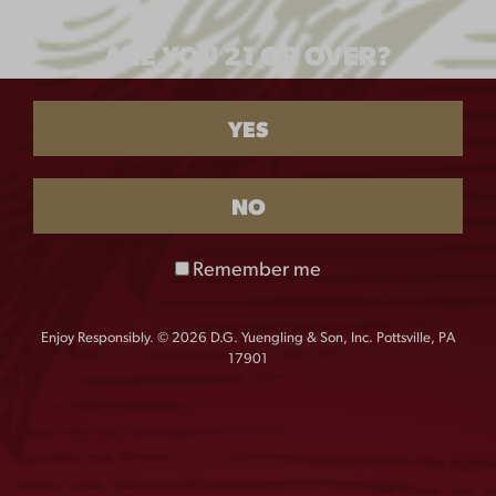
SHIRT
ARE YOU 21 OR OVER?
$
55.00
SIZE
YES
M
L
XL
XXL
NO
XXXL
Remember me
Enjoy Responsibly. © 2026 D.G. Yuengling & Son, Inc. Pottsville, PA
QUANTITY:
17901
Yuengling
-
+
Camp
Shirt
quantity