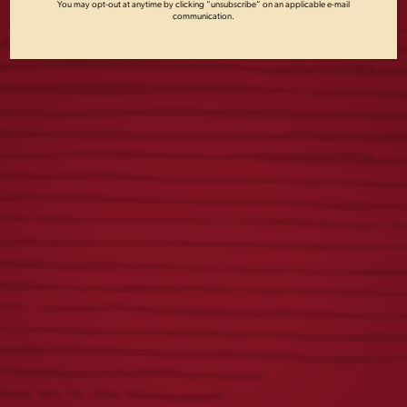
You may opt-out at anytime by clicking “unsubscribe” on an applicable e-mail
communication.
DISTRESSED
DOG CREWNECK
LAGER LABEL TEE
$
45.00
$
25.00