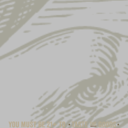
YUENGLING CAMP