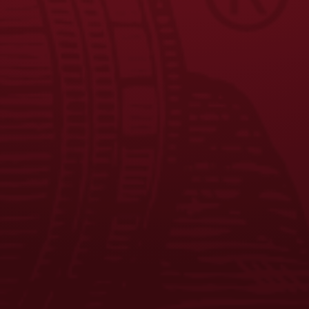
FAQS
CONTACT US
CAREERS
EQUAL OPPORTUNITY EMPLOYER
PRIVACY POLICY
Facebook
Instagram
LinkedIn
X
YouTube
Enjoy Responsibly. © 2026 D.G. Yuengling & Son, Inc. All Rights
Reserved.