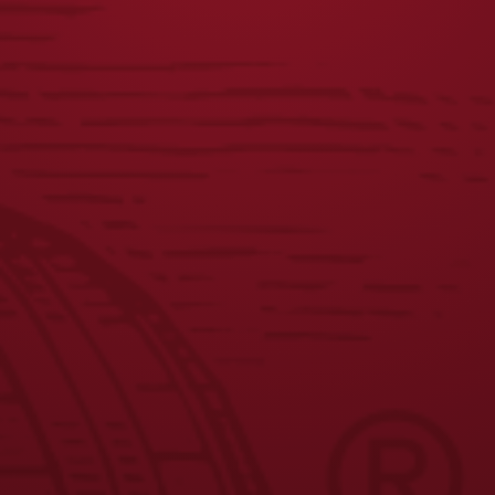
VINTAGE LADIES
TOUR TEE
DOG TEE
$
25.00
$
25.00
JOIN THE BREW CREW