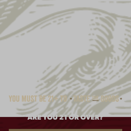
ARE YOU 21 OR OVER?