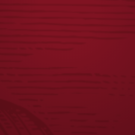
YUENGLING
OKTOBERFEST
PATCH FLANNEL
TEE
$
58.00
$
25.00