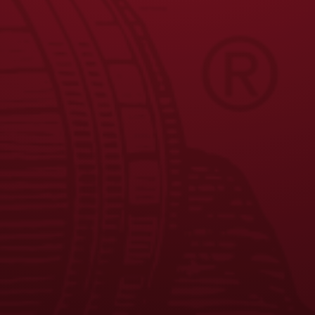
JOIN THE BREW CREW
FAQS
CONTACT US
CAREERS
EQUAL OPPORTUNITY EMPLOYER
PRIVACY POLICY
Facebook
Instagram
LinkedIn
X
YouTube