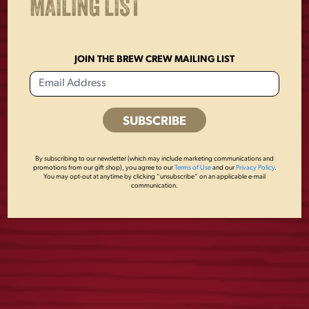
MAILING LIST
JOIN THE BREW CREW MAILING LIST
YUENGLING
YUENGLING
RETRO TEE
EAGLE TRUCKER
By subscribing to our newsletter (which may include marketing communications and
HAT
promotions from our gift shop), you agree to our
Terms of Use
and our
Privacy Policy
.
$
25.00
You may opt-out at anytime by clicking “unsubscribe” on an applicable e-mail
communication.
$
28.00