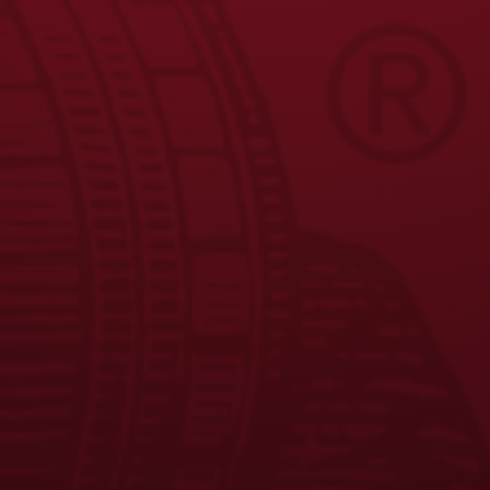
JOIN THE BREW CREW
FAQS
CONTACT US
CAREERS
EQUAL OPPORTUNITY EMPLOYER
PRIVACY POLICY