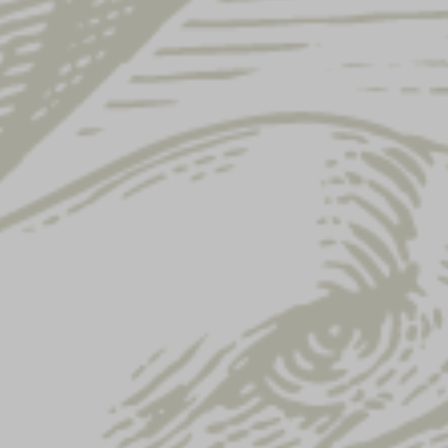
LADIES CROPPED