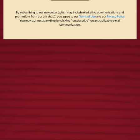
By subscribing to our newsletter (which may include marketing communications and
promotions from our gift shop), you agree to our
Terms of Use
and our
Privacy Policy
.
You may opt-out at anytime by clicking “unsubscribe” on an applicable e-mail
communication.
LADIES TEAL
YUENGLING
EAGLE TANK TOP
SOCKS
$
22.00
$
15.00