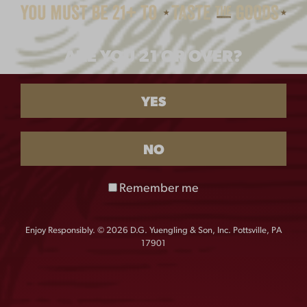
CREWNECK
$
40.00
ARE YOU 21 OR OVER?
SIZE
YES
S
M
L
XL
NO
QUANTITY:
Remember me
Ladies
-
+
Cropped
Crewneck
Enjoy Responsibly. © 2026 D.G. Yuengling & Son, Inc. Pottsville, PA
17901
quantity
With a relaxed fit, raglan sleeves, and luxurious 3-End
fleece, this style is the definition of cozy and comfort.
The elastic waist has a functional drawstring and is