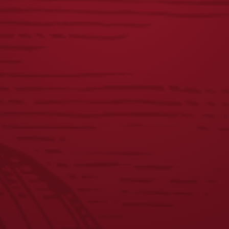
CHETTY TEE
ICONIC EAGLE
CARHARTT
$
25.00
HOODIE
$
60.00