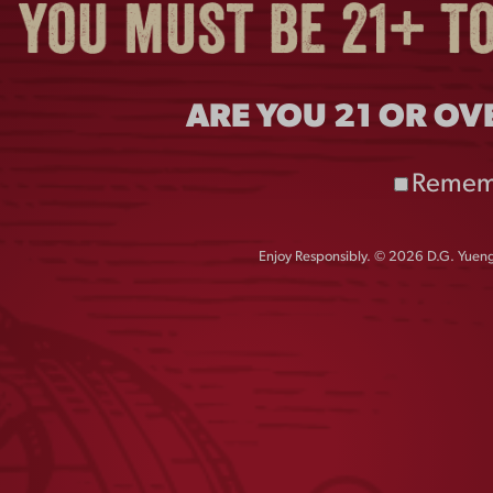
ARE YOU 21 OR OV
Remem
Enjoy Responsibly. © 2026 D.G. Yuengl
GHT METAL BUCKET
CAMO PATCH MESH 
$
10.00
$
28.00