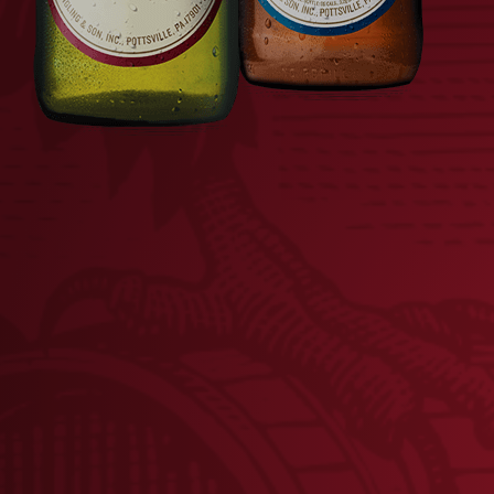
BREWED IN PA METAL
FLI
SIGN
$
18.00