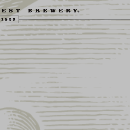
ENGLING BEER