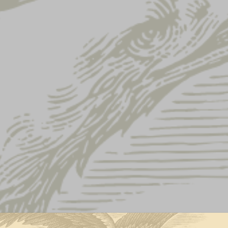
FLIGHT VISO
$
22.00
QUANTITY:
Flight
-
+
Visor
quantity
ADD TO CART