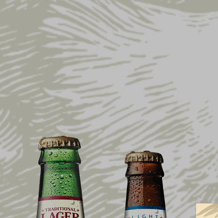
Home
Shop
Collections
Flight Visor