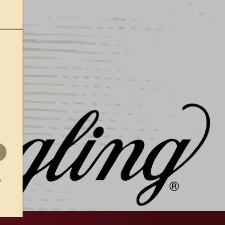
mbarking on a hike, or just hitting the links at
Lite Performance Visor to protect your eyes
htest-weight performance fabric with Stay-Dri
t.
s away moisture, keeping you dry
elivers all-day comfort
backstrap with D-ring offers a flexible fit
t