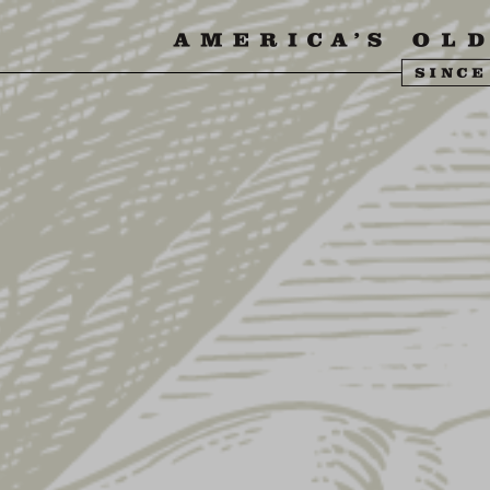
SIT US
ABOUT US
SHOP
FIND YU