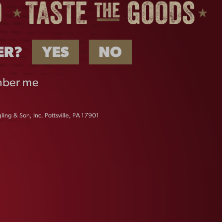
ER?
YES
NO
ber me
ing & Son, Inc. Pottsville, PA 17901
HAT
VINTAGE DOGS TEE
$
25.00