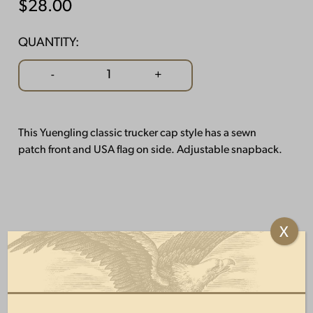
$
28.00
QUANTITY:
USA
-
+
Flag
Mesh
Hat
This Yuengling classic trucker cap style has a sewn
quantity
patch front and USA flag on side. Adjustable snapback.
X