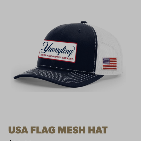
USA FLAG MESH HAT