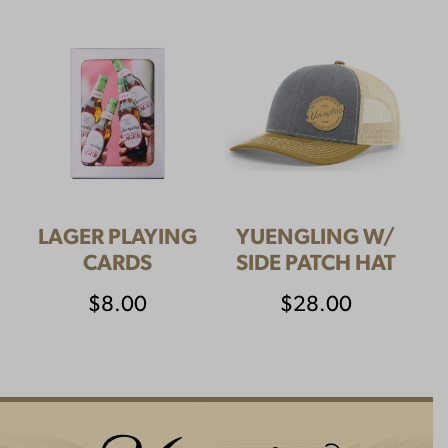
LAGER PLAYING
YUENGLING W/
CARDS
SIDE PATCH HAT
$
8.00
$
28.00