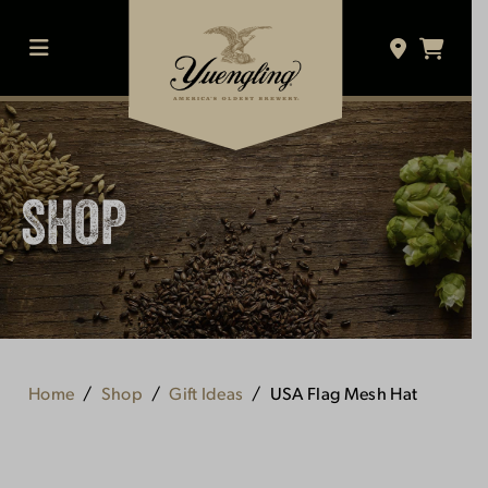
Skip
to
content
MENU
SHOP
Home
Shop
Gift Ideas
USA Flag Mesh Hat