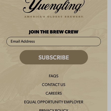
JOIN THE BREW CREW
FAQS
CONTACT US
CAREERS
EQUAL OPPORTUNITY EMPLOYER