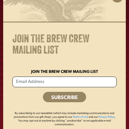
Glassware capacities are approximate and should not be
used as a standard of measure.
JOIN THE BREW CREW
MAILING LIST
OTHERS ALSO BOUGHT
JOIN THE BREW CREW MAILING LIST
By subscribing to our newsletter (which may include marketing communications and
promotions from our gift shop), you agree to our
Terms of Use
and our
Privacy Policy
.
You may opt-out at anytime by clicking “unsubscribe” on an applicable e-mail
communication.