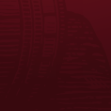
FAQS
CONTACT US
CAREERS
EQUAL OPPORTUNITY EMPLOYER
PRIVACY POLICY
Facebook
Instagram
LinkedIn
X
YouTube
Enjoy Responsibly. © 2026 D.G. Yuengling & Son, Inc. All Rights
Reserved.
ADD TO CART