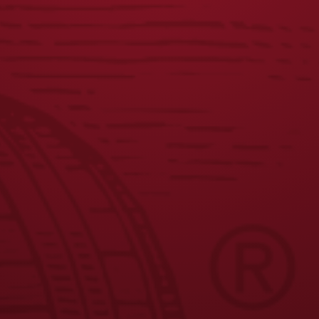
COASTERS
CARHARTT
HOODIE
$
5.00
$
60.00
JOIN THE BREW CREW