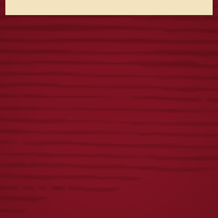
S&S 250TH 16OZ
YUENGLING
GLASS
22OZ GLASS
$
8.00
$
8.00
LAGER OVAL
ICONIC EAGLE