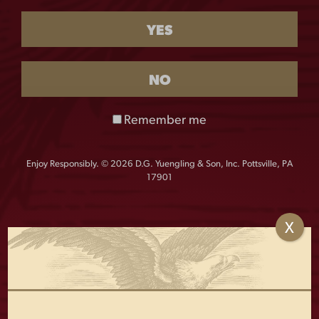
$
55.00
YES
QUANTITY:
NO
Lager
-
+
3D
Remember me
Pub
Knob
This spectacular 3-sided Traditional Lager tall pub knob
quantity
Enjoy Responsibly. © 2026 D.G. Yuengling & Son, Inc. Pottsville, PA
features a custom molded metal eagle. It’s sure to stand
17901
out in your home bar! Approximate size: 12.8″h x 3.0″ x.
2.4″. Yuengling tap knobs are standard thread and the
stand is not included.
X