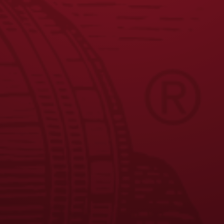
JOIN THE BREW CREW
FAQS
CONTACT US
CAREERS
EQUAL OPPORTUNITY EMPLOYER
PRIVACY POLICY