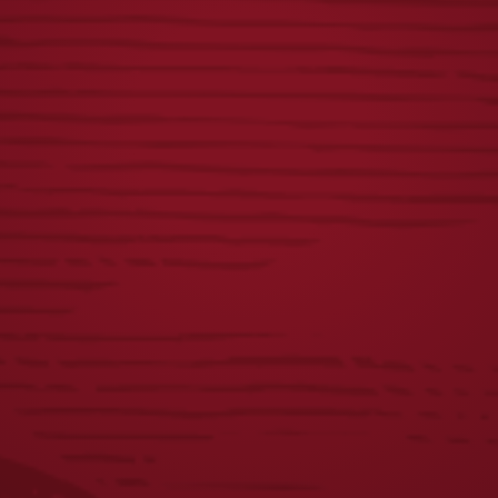
LAGER PATIO
LAGER BOTTLE
UMBRELLA
KEYCHAIN
$
100.00
$
2.00