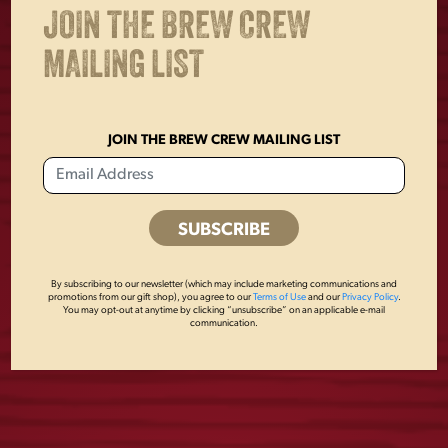
OTHERS ALSO BOUGHT
JOIN THE BREW CREW
MAILING LIST
JOIN THE BREW CREW MAILING LIST
By subscribing to our newsletter (which may include marketing communications and
promotions from our gift shop), you agree to our
Terms of Use
and our
Privacy Policy
.
You may opt-out at anytime by clicking “unsubscribe” on an applicable e-mail
FLAT BOTTLE
LAGER 3D PUB
communication.
OPENER
KNOB
$
8.00
$
55.00