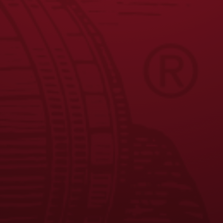
JOIN THE BREW CREW
FAQS
CONTACT US
CAREERS
EQUAL OPPORTUNITY EMPLOYER
PRIVACY POLICY
Facebook
Instagram
LinkedIn
X
YouTube