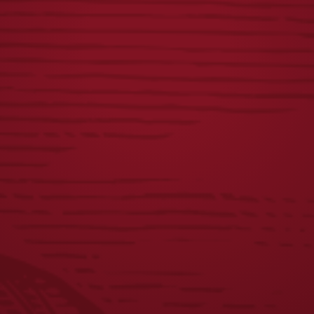
YUENGLING.COM
FLAT BOTTLE
GIFT CARD
OPENER
Price
$
10.00
–
$
100.00
$
8.00
range:
$10.00
through
$100.00