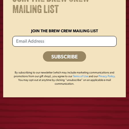
MAILING LIST
JOIN THE BREW CREW MAILING LIST
USA FLAG MESH
VINTAGE PEWTER
By subscribing to our newsletter (which may include marketing communications and
promotions from our gift shop), you agree to our
Terms of Use
and our
Privacy Policy
.
HAT
OPENER
You may opt-out at anytime by clicking “unsubscribe” on an applicable e-mail
communication.
$
28.00
$
4.00