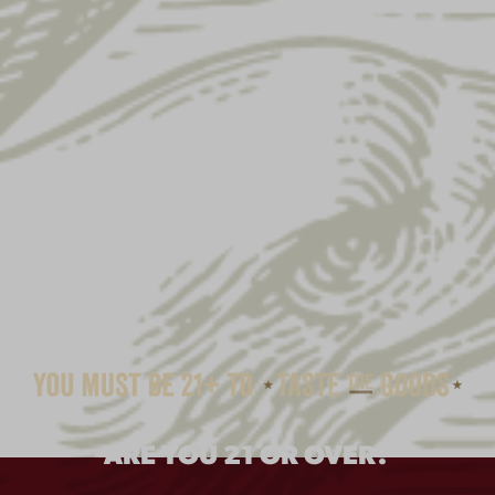
ARE YOU 21 OR OVER?
YUENGLING