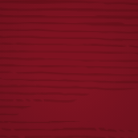
BLANKET-
ORNAMENT
MAROON
$
15.00
$
40.00
FLIGHT PUB
BREWERY
KNOB
ORNAMENT
$
55.00
$
18.00