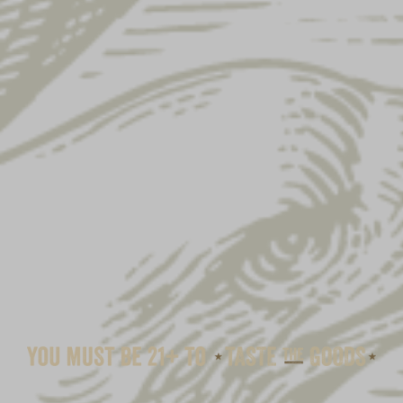
SWEATSHIRT BLANKET-