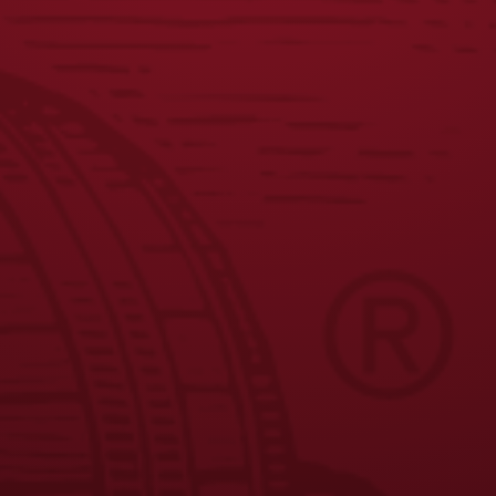
JOIN THE BREW CREW
FAQS