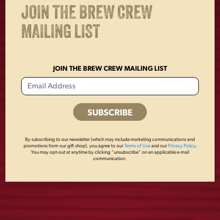
JOIN THE BREW CREW
MAILING LIST
JOIN THE BREW CREW MAILING LIST
By subscribing to our newsletter (which may include marketing communications and
LAGER METAL
DOG COLLAR
promotions from our gift shop), you agree to our
Terms of Use
and our
Privacy Policy
.
You may opt-out at anytime by clicking “unsubscribe” on an applicable e-mail
BUCKET
communication.
$
24.00
$
10.00