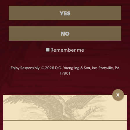
TOWEL
YES
$
30.00
Out of stock
NO
This soft and absorbent mid weight beach towel is
Remember me
perfect for the beach or lounging next to the pool with
an ice cold Yuengling.
Enjoy Responsibly. © 2026 D.G. Yuengling & Son, Inc. Pottsville, PA
Details:
17901
60″w x 30″h
100% cotton
X
OTHERS ALSO BOUGHT