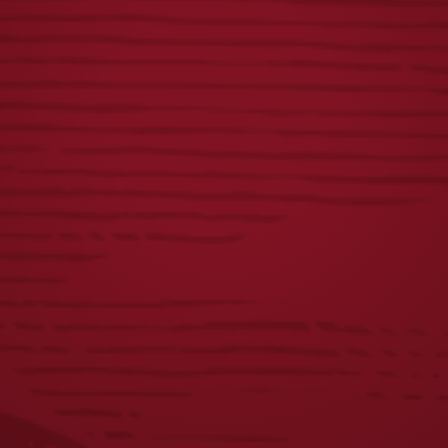
GROWLER BEER
SWEATSHIRT
HOLDER
BLANKET-
MAROON
$
15.00
$
40.00