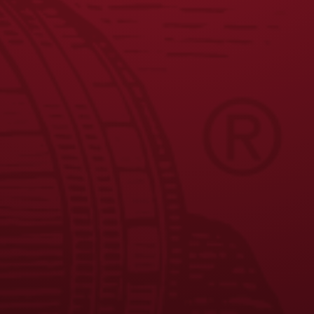
JOIN THE BREW CREW
FAQS
CONTACT US
CAREERS
EQUAL OPPORTUNITY EMPLOYER
PRIVACY POLICY