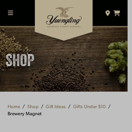
Skip
to
content
MENU
SHOP
Home
Shop
Gift Ideas
Gifts Under $10
Brewery Magnet