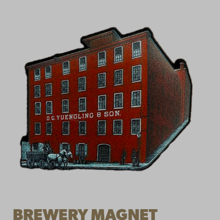
BREWERY MAGNET