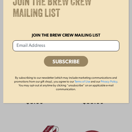
JOIN THE BREW CREW
MAILING LIST
JOIN THE BREW CREW MAILING LIST
By subscribing to our newsletter (which may include marketing communications and
LAGER PLAYING
FLIGHT PUB
promotions from our gift shop), you agree to our
Terms of Use
and our
Privacy Policy
.
You may opt-out at anytime by clicking “unsubscribe” on an applicable e-mail
CARDS
KNOB
communication.
$
8.00
$
55.00