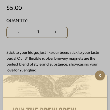
$
5.00
QUANTITY:
Brewery
-
+
Magnet
quantity
Stick to your fridge, just like our beers stick to your taste
buds! Our 3″ flexible rubber brewery magnets are the
perfect blend of style and substance, showcasing your
love for Yuengling.
X
OTHERS ALSO BOUGHT