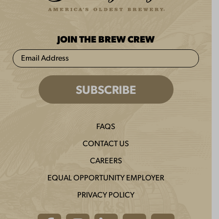
JOIN THE BREW CREW
FAQS
CONTACT US
CAREERS
EQUAL OPPORTUNITY EMPLOYER
PRIVACY POLICY