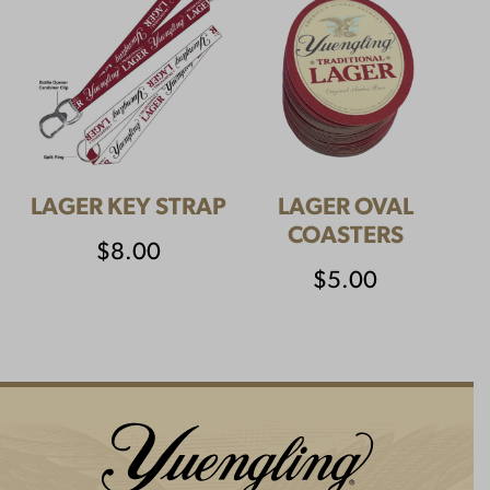
LAGER KEY STRAP
LAGER OVAL
COASTERS
$
8.00
$
5.00