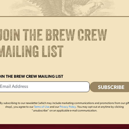
Get stuck on style! This 3″ flex
fridge, cooler, and more! Show
JOIN THE BREW CREW
MAILING LIST
OIN THE BREW CREW MAILING LIST
By subscribing to our newsletter (which may include marketing communications and promotions from our gif
OTHERS ALSO BOUGHT
shop), you agree to our
Terms of Use
and our
Privacy Policy
. You may opt-out at anytime by clicking
“unsubscribe” on an applicable e-mail communication.