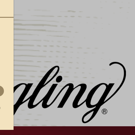
ible rubber lager can magnet is perfect for your
 off your Yuengling pride!
t