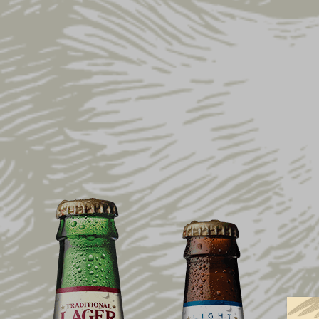
Home
Shop
Gift Ideas
Gifts Under $10