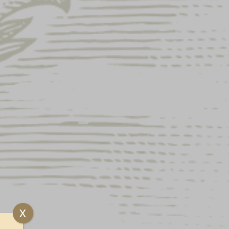
MAGNET
X