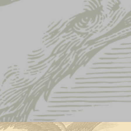
Lager Can Magnet
LAGER CAN 
$
5.00
QUANTITY:
Lager
-
+
Can
Magnet
quantity
ADD TO CART