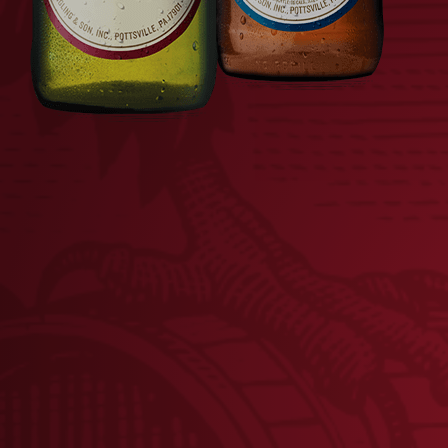
LAGER PLAYING CARDS
V
$
8.00