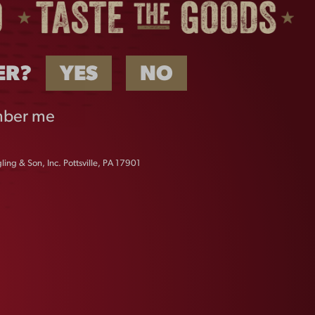
ER?
YES
NO
ber me
ing & Son, Inc. Pottsville, PA 17901
B
BREWED IN PA STICKER
$
2.00