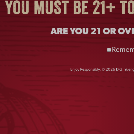
ARE YOU 21 OR OV
Remem
Enjoy Responsibly. © 2026 D.G. Yuengl
INTAGE PEWTER
FLIGHT PUB KNO
OPENER
$
55.00
$
4.00