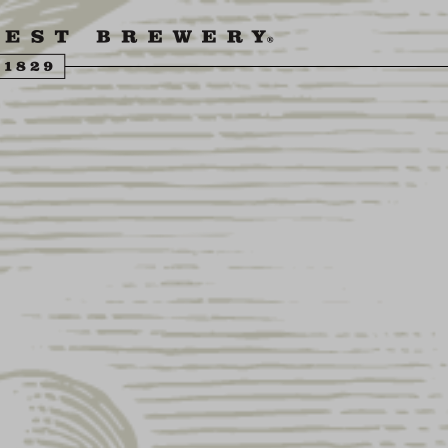
ENGLING BEER