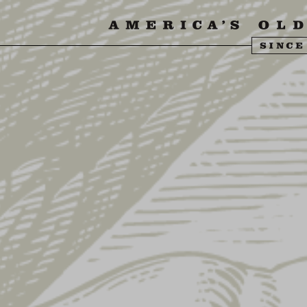
SIT US
ABOUT US
SHOP
FIND YU