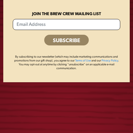
JOIN THE BREW CREW MAILING LIST
FLIGHT 16OZ
LAGER PATCH
GLASS
MESH HAT
By subscribing to our newsletter (which may include marketing communications and
$
6.00
$
28.00
promotions from our gift shop), you agree to our
Terms of Use
and our
Privacy Policy
.
You may opt-out at anytime by clicking “unsubscribe” on an applicable e-mail
communication.