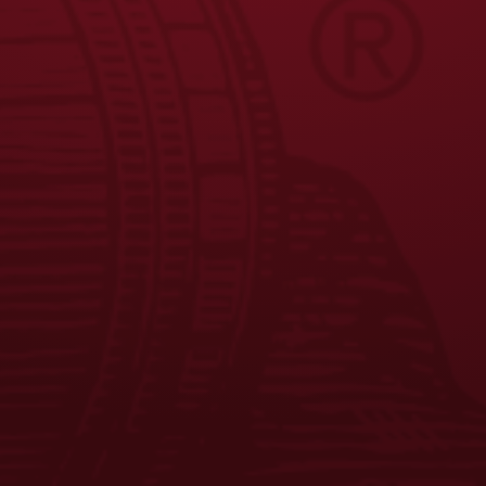
FAQS
CONTACT US
CAREERS
EQUAL OPPORTUNITY EMPLOYER
PRIVACY POLICY
Facebook
Instagram
LinkedIn
X
YouTube
Enjoy Responsibly. © 2026 D.G. Yuengling & Son, Inc. All Rights
Reserved.