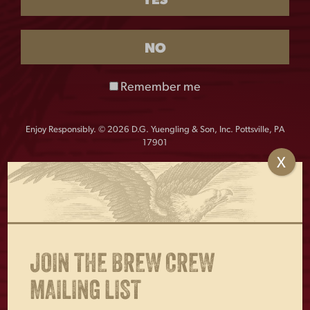
YES
$
18.00
Out of stock
NO
The Ale Lady Metal Sign is a vintage-inspired decorative
piece. With its nostalgic charm, it’s a great addition to
Remember me
any home bar or pub setting. Measures 11″w x 17″h.
Enjoy Responsibly. © 2026 D.G. Yuengling & Son, Inc. Pottsville, PA
17901
X
OTHERS ALSO BOUGHT
JOIN THE BREW CREW
MAILING LIST