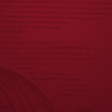
YUENGLING
DISTRESSED
PATCH
LAGER LABEL TEE
$
8.00
$
25.00
JOIN THE BREW CREW