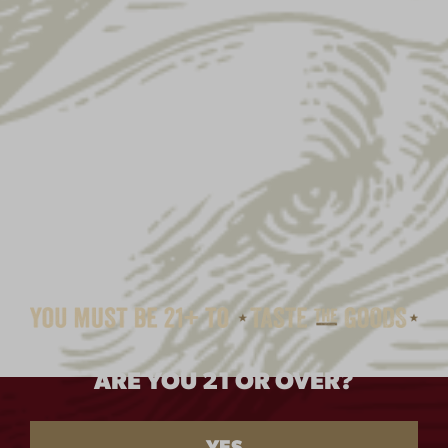
ARE YOU 21 OR OVER?
ALE LADY METAL SIGN