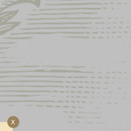
A METAL SIGN
X