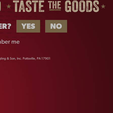
ER?
YES
NO
ber me
ing & Son, Inc. Pottsville, PA 17901
FLIGHT METAL BUCKET
$
10.00