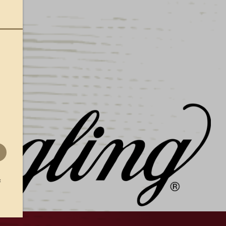
9, this is the perfect sign for any avid
side in Yuengling’s home state! Measures 17.5″w
t