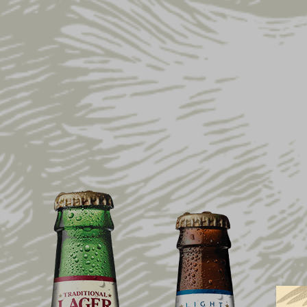
Home
Shop
Gift Ideas
Brewed in PA Me