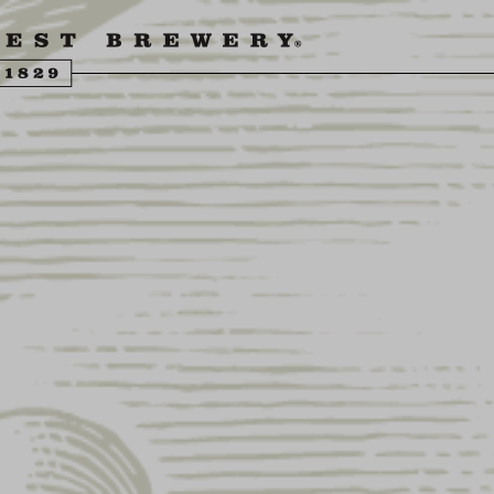
ENGLING BEER