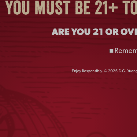
ARE YOU 21 OR OV
Remem
Enjoy Responsibly. © 2026 D.G. Yuengl
ENGLING REPEAT
VINTAGE DOG
HAT
ORNAMENT
$
30.00
$
15.00