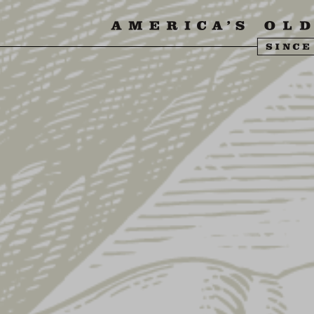
SIT US
ABOUT US
SHOP
FIND YU