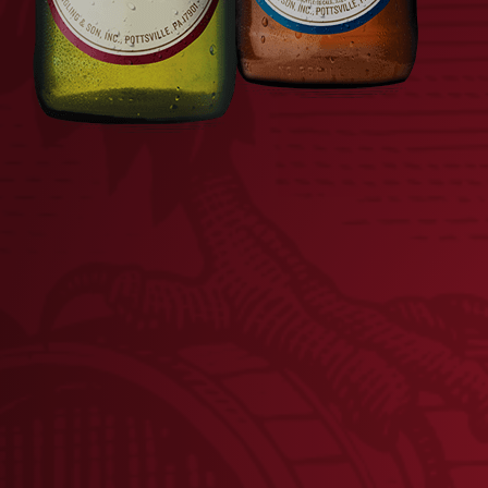
CAMO PATCH MESH HAT
YU
$
28.00