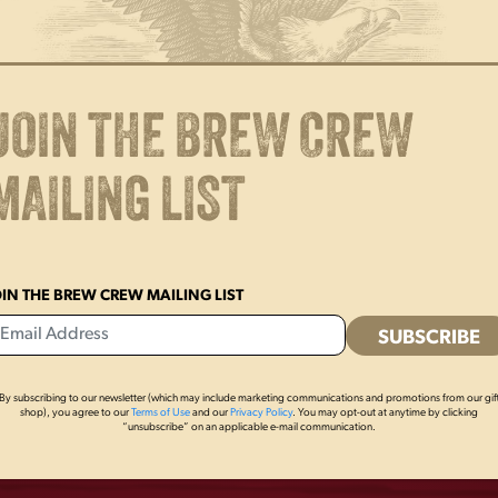
Brewing our beer in PA since 182
Yuengling fan. Bonus if you re
x 10″h.
JOIN THE BREW CREW
MAILING LIST
OIN THE BREW CREW MAILING LIST
By subscribing to our newsletter (which may include marketing communications and promotions from our gif
OTHERS ALSO BOUGHT
shop), you agree to our
Terms of Use
and our
Privacy Policy
. You may opt-out at anytime by clicking
“unsubscribe” on an applicable e-mail communication.