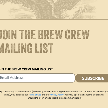
Unisex sizing
Side seams
Tear away label
JOIN THE BREW CREW
MAILING LIST
OIN THE BREW CREW MAILING LIST
By subscribing to our newsletter (which may include marketing communications and promotions from our gif
shop), you agree to our
Terms of Use
and our
Privacy Policy
. You may opt-out at anytime by clicking
OTHERS ALSO BOUGHT
“unsubscribe” on an applicable e-mail communication.