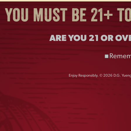
ARE YOU 21 OR OV
Remem
Enjoy Responsibly. © 2026 D.G. Yuengl
R PATCH MESH HAT
LAGER CAN BEER
HOLDER
$
28.00
$
4.00