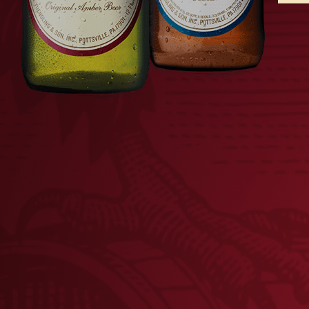
FLAT BOTTLE OPENER
LAGE
$
8.00