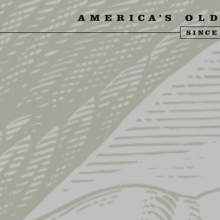
SIT US
ABOUT US
SHOP
FIND YU