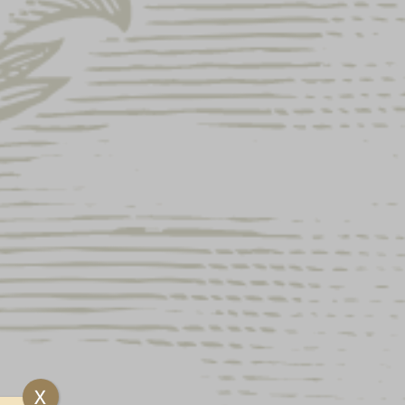
LAGER LABEL
GSLEEVE
ock and unavailable.
e, is the comfort of a tee with the added benefit
e
X