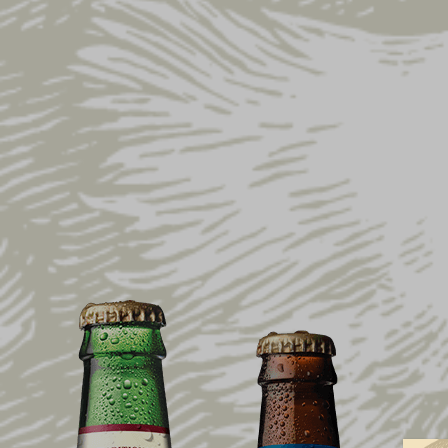
Home
Shop
Sale
On Sale Now
Dist