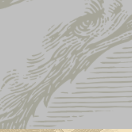
ressed Lager Label Hooded Longsleeve
DISTRESSED 
HOODED LON
This product is currently out of st
This Yuengling Lager long sleev
of a hoodie!
Material: Cotton
Crossover “V” at necklin
Retail fit