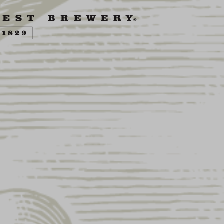
ENGLING BEER