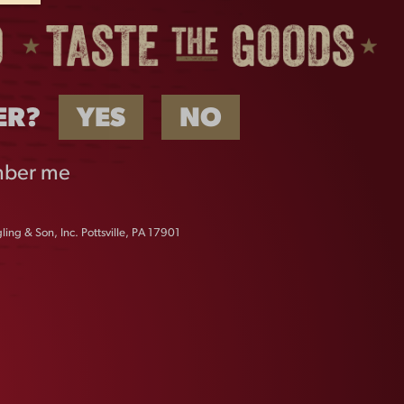
ER?
YES
NO
ber me
ing & Son, Inc. Pottsville, PA 17901
LAGER OVAL METAL
SIGN
$
18.00