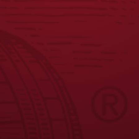
$
58.00
JOIN THE BREW CREW