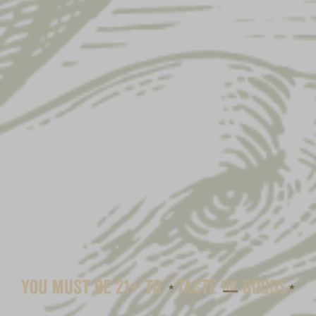
EAGLE LADIES COZY