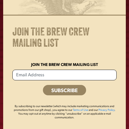
cuff when not in use
Standard kangaroo pocket
Runs true to size
JOIN THE BREW CREW
MAILING LIST
OTHERS ALSO BOUGHT
JOIN THE BREW CREW MAILING LIST
By subscribing to our newsletter (which may include marketing communications and
promotions from our gift shop), you agree to our
Terms of Use
and our
Privacy Policy
.
You may opt-out at anytime by clicking “unsubscribe” on an applicable e-mail
communication.