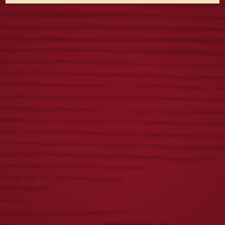
VINTAGE DOGS
FIRST
TEE
RESPONDERS TEE
$
25.00
$
23.00
TOUR TEE
YUENGLING
PATCH FLANNEL
$
25.00