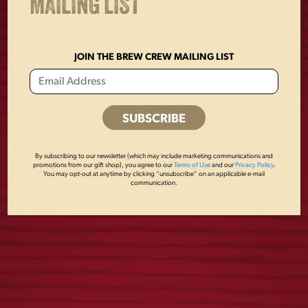
MAILING LIST
JOIN THE BREW CREW MAILING LIST
ICONIC EAGLE
FLIGHT 16OZ
MOSS HAT
GLASS
By subscribing to our newsletter (which may include marketing communications and
promotions from our gift shop), you agree to our
Terms of Use
and our
Privacy Policy
.
You may opt-out at anytime by clicking “unsubscribe” on an applicable e-mail
communication.
$
28.00
$
6.00