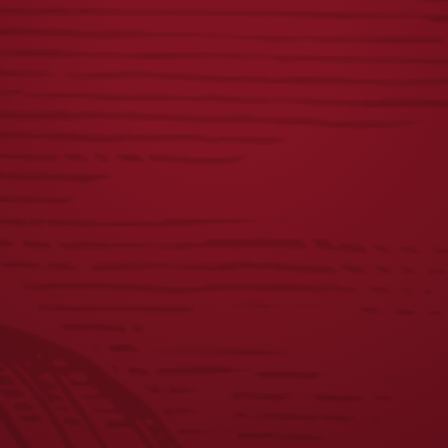
YUENGLING W/
64OZ GROWLER
SIDE PATCH HAT
$
10.00
$
28.00