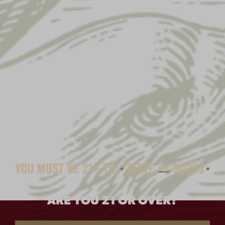
SALE!
ARE YOU 21 OR OVER?
EAGLE PATCH POM-POM