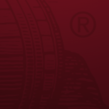
JOIN THE BREW CREW
FAQS
CONTACT US
CAREERS
EQUAL OPPORTUNITY EMPLOYER
PRIVACY POLICY
Facebook
Instagram
LinkedIn
X
YouTube