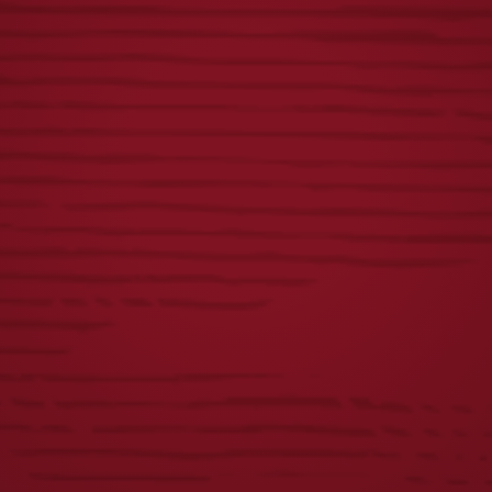
CHETTY TEE
LADIES ICONIC
EAGLE TEE
$
25.00
$
25.00