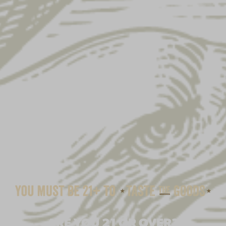
ARE YOU 21 OR OVER?