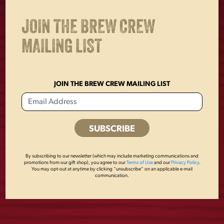
JOIN THE BREW CREW
OTHERS ALSO BOUGHT
MAILING LIST
JOIN THE BREW CREW MAILING LIST
By subscribing to our newsletter (which may include marketing communications and
promotions from our gift shop), you agree to our
Terms of Use
and our
Privacy Policy
.
You may opt-out at anytime by clicking “unsubscribe” on an applicable e-mail
communication.
YUENGLING
FLIGHT NAVY TEE
PATCH
$
25.00
$
8.00