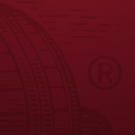
JOIN THE BREW CREW
FAQS
CONTACT US
CAREERS