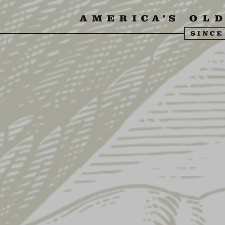
SIT US
ABOUT US
SHOP
FIND YU