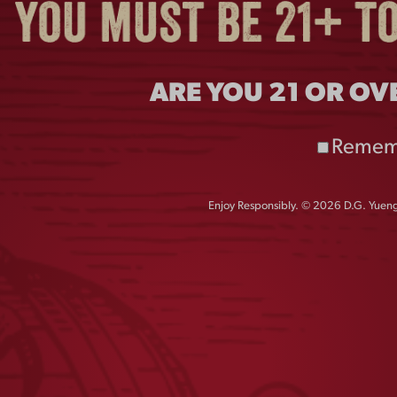
ARE YOU 21 OR OV
Remem
Enjoy Responsibly. © 2026 D.G. Yuengl
DOG CREWNECK
FLIGHT NAVY TEE
$
45.00
$
25.00