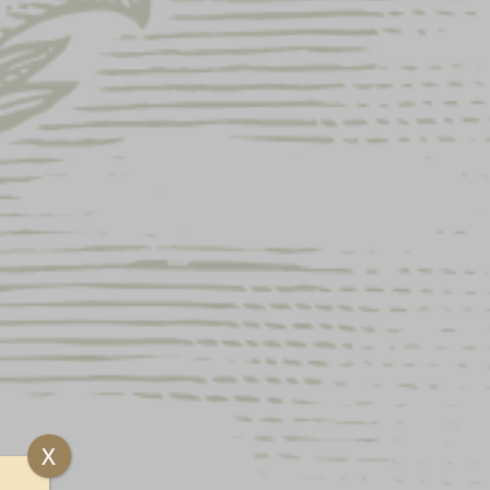
ock and unavailable.
 featuring the Yuengling Eagle logo on front and
ee
X