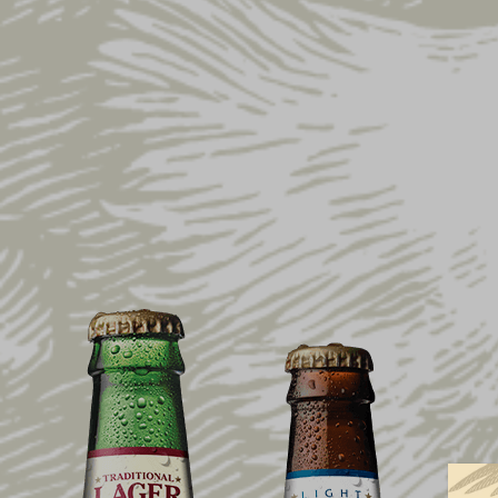
Home
Shop
Collections
Stars & Stripe