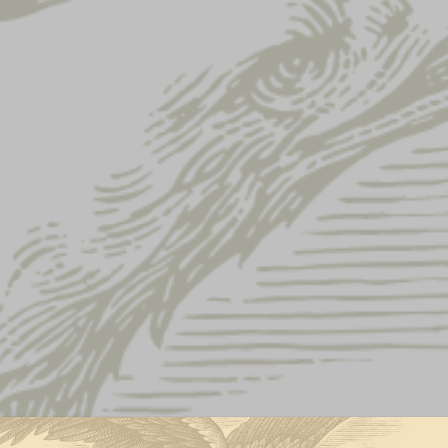
s
USA Tee
USA TEE
This product is currently out of st
Feel great in this soft-knit tee
American flag on right sleeve.
LAT Apparel fine jersey t
Cotton/polyester blend
Machine wash
Imported
Size Chart