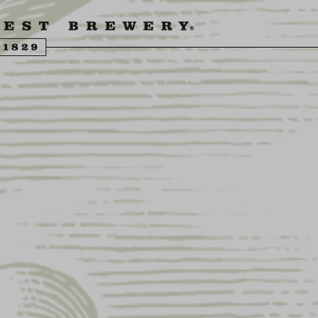
ENGLING BEER