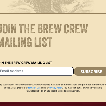
JOIN THE BREW CREW
MAILING LIST
OIN THE BREW CREW MAILING LIST
By subscribing to our newsletter (which may include marketing communications and promotions from our gif
OTHERS ALSO BOUGHT
shop), you agree to our
Terms of Use
and our
Privacy Policy
. You may opt-out at anytime by clicking
“unsubscribe” on an applicable e-mail communication.