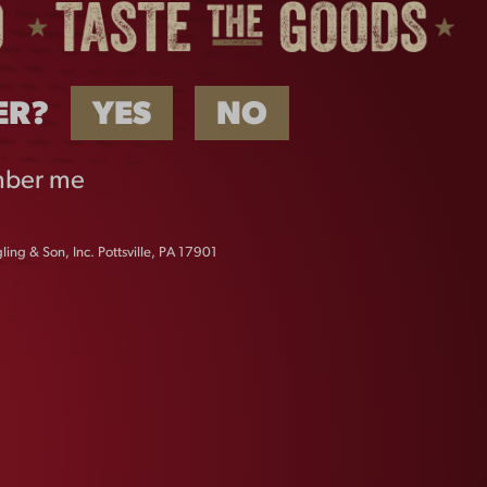
ER?
YES
NO
ber me
ing & Son, Inc. Pottsville, PA 17901
ICONIC EAGLE LONG
SLEEVE
$
32.00