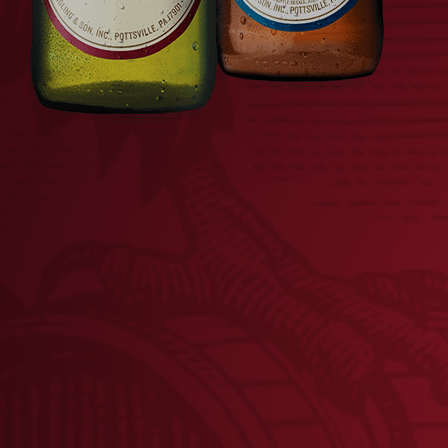
LADIES TEAL EAGLE
TANK TOP
$
22.00