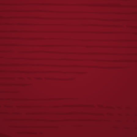
DOG COLLAR
LIGHT LAGER 3D
PUB KNOB
$
24.00
$
55.00