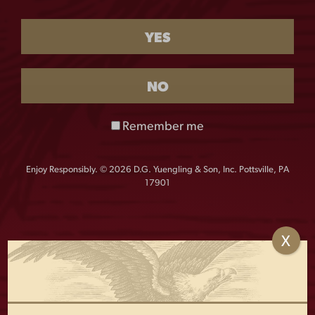
This product is currently out of stock and unavailable.
YES
Flannel that’s always up for anything. This modern
flannel is the perfect take on a classic style. With two
chest pockets, and a modern fit, this Yuengling flannel
NO
is guaranteed to please.
Remember me
Details:
60 Cotton/ 40 Polyester plaid flannel shirt
Enjoy Responsibly. © 2026 D.G. Yuengling & Son, Inc. Pottsville, PA
2 chest pockets
17901
Button pocket flaps
Half back yoke
Button cuffs
X
Roll up sleeves with placket