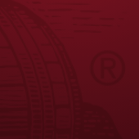
JOIN THE BREW CREW
FAQS
CONTACT US
CAREERS
EQUAL OPPORTUNITY EMPLOYER