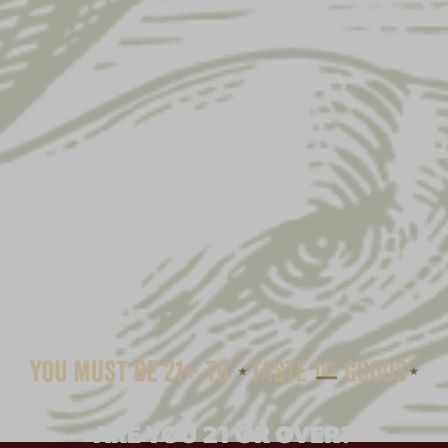
YUENGLING FLANNEL
ARE YOU 21 OR OVER?