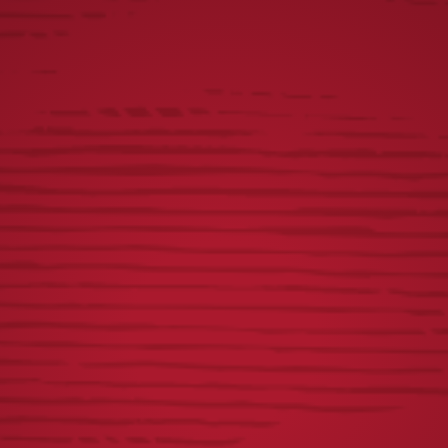
Mango Salsa:
1 cup of diced mangos
1/4 diced red peppers
1 jalapeno minced
Juice of one lime
1 tbsp of honey
Steps
Prepare batter. Mix flour, baking powder, spices, and
beer to make a pancake-density batter.
Cut your fish into strips, no more than 1 inch thick.
Season your fish with salt and pepper.
Add peanut oil to the pan, and heat it to 350 degrees.