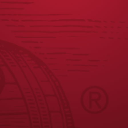
Dip your fish sticks in the batter, let the excess batter run
off, and carefully lower into the heated oil.
Cook till golden, top with lettuce and mango salsa.
JOIN THE BREW CREW