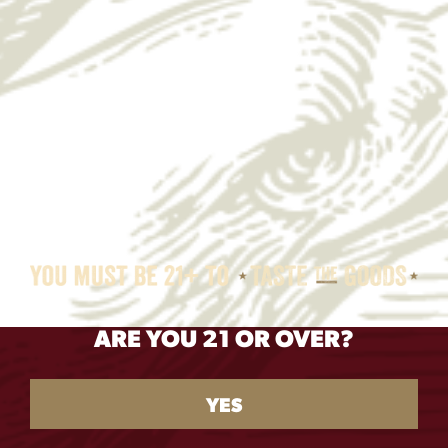
BACK TO
ARE YOU 21 OR OVER?
RECIPES
BAJA FISH TACOS
YES