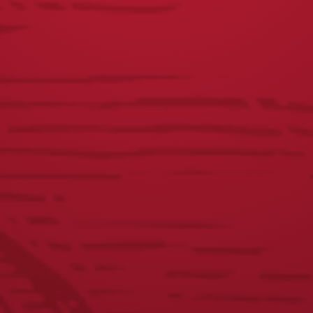
Yuengling Can Chicken