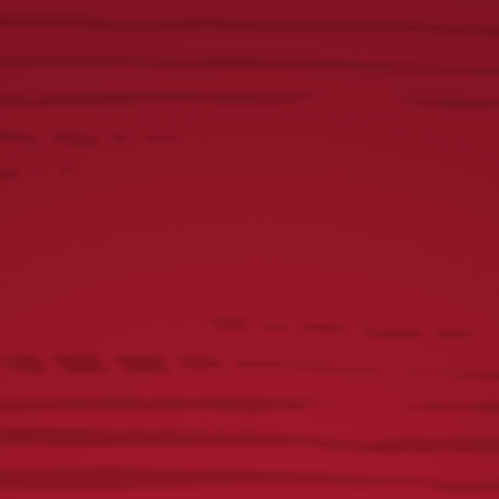
Yuengling Lamb Kabobs