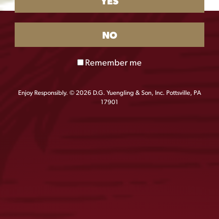
YES
NO
Remember me
Enjoy Responsibly. © 2026 D.G. Yuengling & Son, Inc. Pottsville, PA
17901
Yuengling Borracho Beans