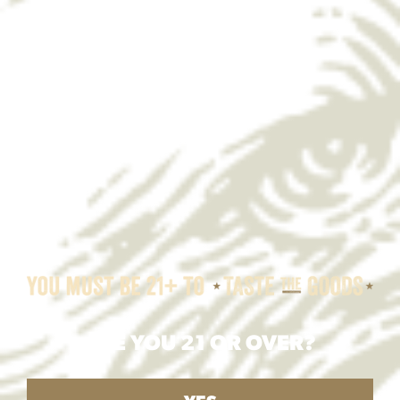
ARE YOU 21 OR OVER?
Yuengling Texas Chili