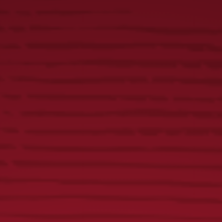
Yuengling Fish Tacos