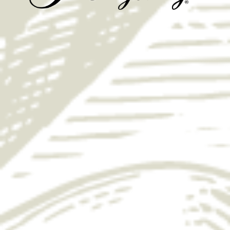
Yuengling Wild Game Brine