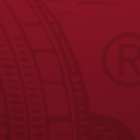
Yuengling Lager Smoked Wings