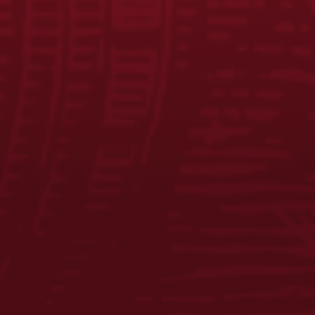
JOIN THE BREW CREW
FAQS
CONTACT US
CAREERS
EQUAL OPPORTUNITY EMPLOYER
PRIVACY POLICY
Facebook
Instagram
LinkedIn
X
YouTube