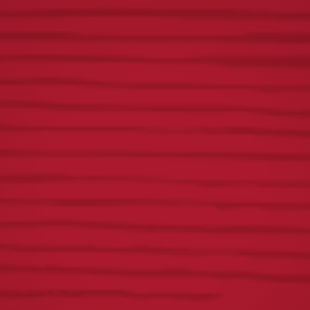
Yuengling Tablitas