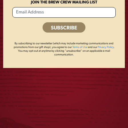
No, but an ID is REQUIRED to sample beer.
JOIN THE BREW CREW MAILING LIST
Read More
Posts
By subscribing to our newsletter (which may include marketing communications and
promotions from our gift shop), you agree to our
Terms of Use
and our
Privacy Policy
.
navigation
Newer posts
You may opt-out at anytime by clicking “unsubscribe” on an applicable e-mail
communication.
JOIN THE BREW CREW