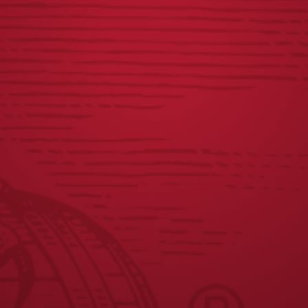
OFFICIAL RULES
JOIN THE BREW CREW