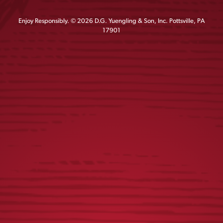
Enjoy Responsibly. © 2026 D.G. Yuengling & Son, Inc. Pottsville, PA
17901