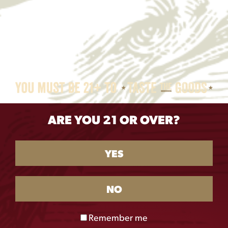
ARE YOU 21 OR OVER?
YES
NO
Remember me