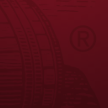
JOIN THE BREW CREW
FAQS
CONTACT US
CAREERS
EQUAL OPPORTUNITY EMPLOYER
PRIVACY POLICY