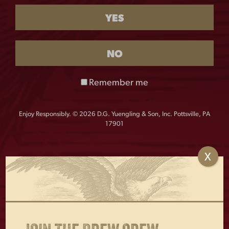
TRUCKER HAT
YES
$
28.00
NO
Out of stock
Classic Lager woven patch trucker cap, built with the
Remember me
Richardson quality and consistent fit you’ve come to
expect.
Enjoy Responsibly. © 2026 D.G. Yuengling & Son, Inc. Pottsville, PA
Color: Cardinal/White
17901
Material:
60% Cotton, 40% Polyester
Profile: Mid Pro
X
OTHERS ALSO BOUGHT