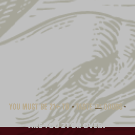
ARE YOU 21 OR OVER?
LAGER MAROON