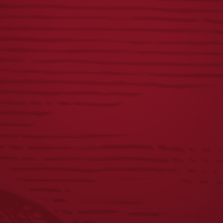
BREWED IN PA
VINTAGE DOGS
NAVY TEE
TEE
$
25.00
$
25.00