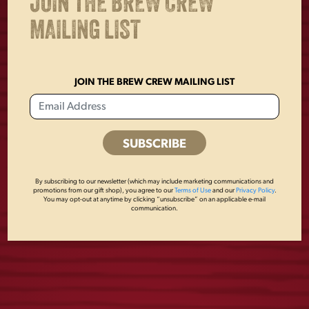
JOIN THE BREW CREW
MAILING LIST
JOIN THE BREW CREW MAILING LIST
By subscribing to our newsletter (which may include marketing communications and
YUENGLING
DOG CREWNECK
promotions from our gift shop), you agree to our
Terms of Use
and our
Privacy Policy
.
You may opt-out at anytime by clicking “unsubscribe” on an applicable e-mail
PATCH FLANNEL
communication.
$
45.00
$
58.00