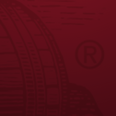
JOIN THE BREW CREW
FAQS
CONTACT US
CAREERS
EQUAL OPPORTUNITY EMPLOYER