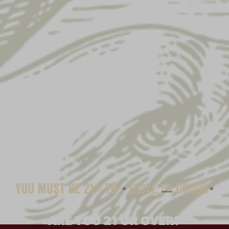
ARE YOU 21 OR OVER?