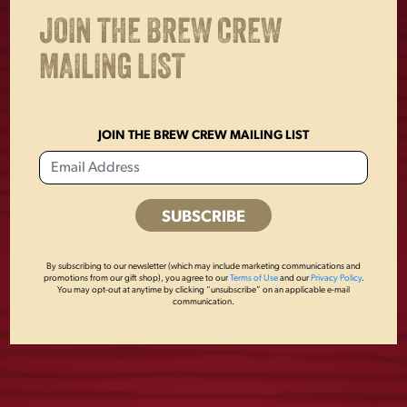
JOIN THE BREW CREW
OTHERS ALSO BOUGHT
MAILING LIST
JOIN THE BREW CREW MAILING LIST
By subscribing to our newsletter (which may include marketing communications and
promotions from our gift shop), you agree to our
Terms of Use
and our
Privacy Policy
.
You may opt-out at anytime by clicking “unsubscribe” on an applicable e-mail
FLIGHT ROPE HAT
LADIES TEAL
communication.
EAGLE TANK TOP
$
24.00
$
22.00