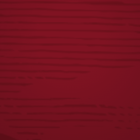
FIRST
YUENGLING
RESPONDERS TEE
CAMP SHIRT
$
23.00
$
55.00