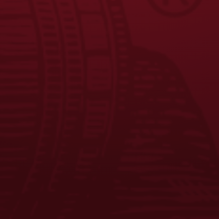
FAQS
CONTACT US
CAREERS
EQUAL OPPORTUNITY EMPLOYER
PRIVACY POLICY
Facebook
Instagram
LinkedIn
X
YouTube
Enjoy Responsibly. © 2026 D.G. Yuengling & Son, Inc. All Rights
Reserved.