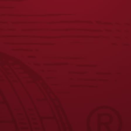
DISTRESSED
DOG CREWNECK
LAGER LABEL TEE
$
45.00
$
25.00
JOIN THE BREW CREW