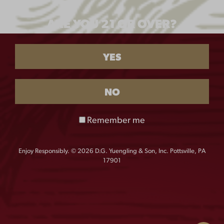
TOUR TEE
ARE YOU 21 OR OVER?
$
25.00
YES
SIZE
M
L
XXL
XXXL
NO
Remember me
XXXXL
Enjoy Responsibly. © 2026 D.G. Yuengling & Son, Inc. Pottsville, PA
17901
QUANTITY:
Tour
-
+
Tee
quantity