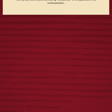
communication.
FIRST
VINTAGE LADIES
RESPONDERS TEE
DOG TEE
$
23.00
$
25.00