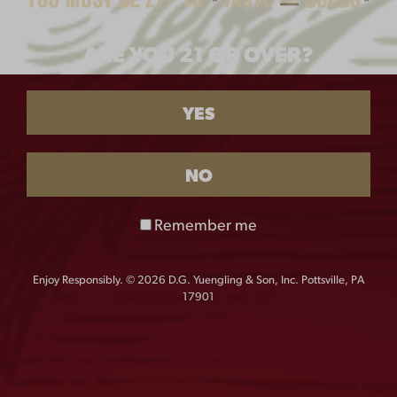
DISTRESSED LAGER
ARE YOU 21 OR OVER?
LABEL TEE
$
25.00
YES
SIZE
NO
S
M
L
XL
Remember me
XXL
XXXL
XXXXL
Enjoy Responsibly. © 2026 D.G. Yuengling & Son, Inc. Pottsville, PA
17901
QUANTITY:
Distressed
-
+
Lager