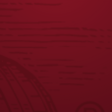
DOG CREWNECK
CHETTY TEE
$
45.00
$
25.00