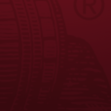
JOIN THE BREW CREW
FAQS
CONTACT US
CAREERS
EQUAL OPPORTUNITY EMPLOYER
PRIVACY POLICY
Facebook
Instagram
LinkedIn
X
YouTube