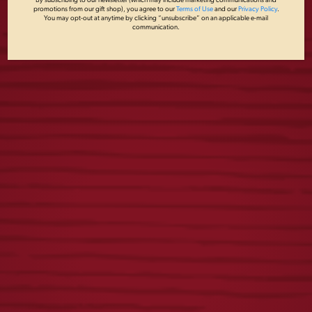
By subscribing to our newsletter (which may include marketing communications and
promotions from our gift shop), you agree to our
Terms of Use
and our
Privacy Policy
.
You may opt-out at anytime by clicking “unsubscribe” on an applicable e-mail
communication.
YUENGLING
YUENGLING
RETRO TEE
SOCKS
$
25.00
$
15.00