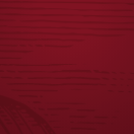
FLIGHT VISOR
VINTAGE DOG
16OZ GLASS
$
22.00
$
6.00