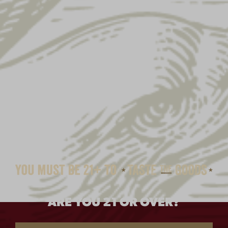
ARE YOU 21 OR OVER?
RETRO CHARCOAL HAT