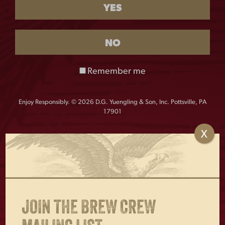
YES
$
28.00
Out of stock
NO
Vintage-inspired Yuengling hat with a retro design,
Remember me
perfect for fans of America’s Oldest Brewery.
Richardson Pigment Dyed and washed,
Enjoy Responsibly. © 2026 D.G. Yuengling & Son, Inc. Pottsville, PA
unstructured chino twill cap
17901
X
OTHERS ALSO BOUGHT
JOIN THE BREW CREW