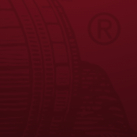
JOIN THE BREW CREW
FAQS
CONTACT US
CAREERS
EQUAL OPPORTUNITY EMPLOYER
PRIVACY POLICY
Facebook
Instagram
LinkedIn
X
YouTube