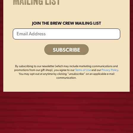
MAILING LIST
JOIN THE BREW CREW MAILING LIST
USA FLAG MESH
LAGER PATCH
HAT
MESH HAT
By subscribing to our newsletter (which may include marketing communications and
promotions from our gift shop), you agree to our
Terms of Use
and our
Privacy Policy
.
You may opt-out at anytime by clicking “unsubscribe” on an applicable e-mail
$
28.00
$
28.00
communication.