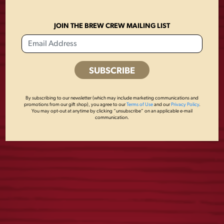
JOIN THE BREW CREW MAILING LIST
CAMO FLAG TEE
FLIGHT NAVY TEE
By subscribing to our newsletter (which may include marketing communications and
$
25.00
$
25.00
promotions from our gift shop), you agree to our
Terms of Use
and our
Privacy Policy
.
You may opt-out at anytime by clicking “unsubscribe” on an applicable e-mail
communication.