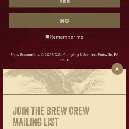
YES
This product is currently out of stock and unavailable.
NO
From head to toe, Yuengling has you covered. These are
the perfect accessory for your feet!
Remember me
Material: 75% cotton, 22% Nylon, 3% Spandex
One size fits most: Men 7-11, Women 6-10
Enjoy Responsibly. © 2026 D.G. Yuengling & Son, Inc. Pottsville, PA
17901
X
OTHERS ALSO BOUGHT
JOIN THE BREW CREW
MAILING LIST