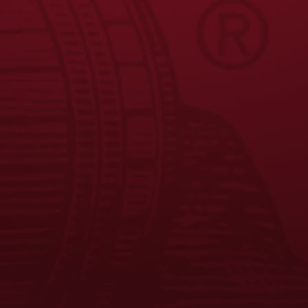
FAQS
CONTACT US
CAREERS
EQUAL OPPORTUNITY EMPLOYER
PRIVACY POLICY
Facebook
Instagram
LinkedIn
X
YouTube
Enjoy Responsibly. © 2026 D.G. Yuengling & Son, Inc. All Rights
Reserved.