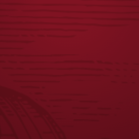
DISTRESSED
FIRST
LAGER LABEL TEE
RESPONDERS TEE
$
25.00
$
23.00
JOIN THE BREW CREW