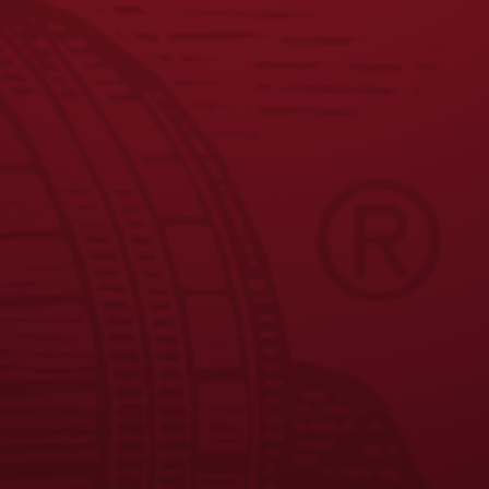
JOIN THE BREW CREW
FAQS
CONTACT US
CAREERS
EQUAL OPPORTUNITY EMPLOYER