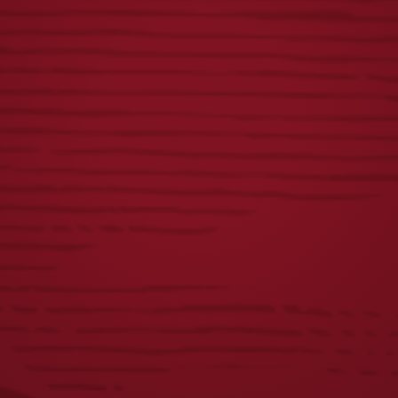
GROWLER BEER
LAGER FOOTBALL
HOLDER
COOLIE
$
15.00
$
5.00