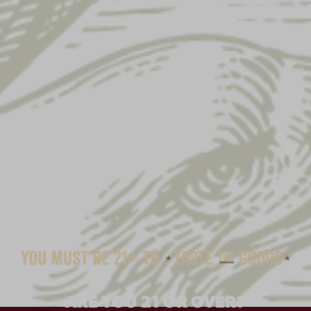
HERSHEY CHOCOLATE
ARE YOU 21 OR OVER?